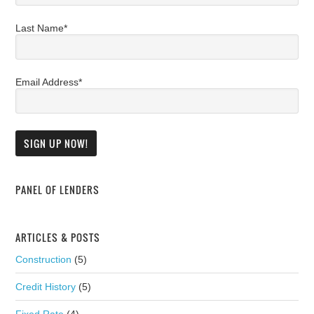
Last Name*
Email Address*
PANEL OF LENDERS
ARTICLES & POSTS
Construction
(5)
Credit History
(5)
Fixed Rate
(4)