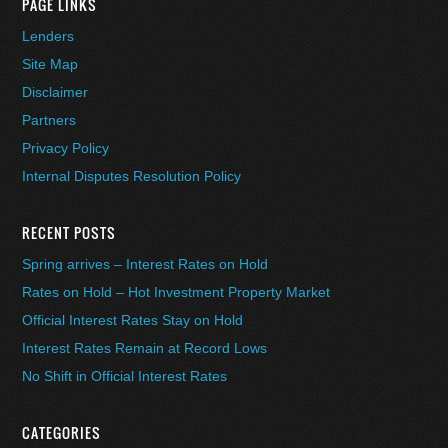
PAGE LINKS
Lenders
Site Map
Disclaimer
Partners
Privacy Policy
Internal Disputes Resolution Policy
RECENT POSTS
Spring arrives – Interest Rates on Hold
Rates on Hold – Hot Investment Property Market
Official Interest Rates Stay on Hold
Interest Rates Remain at Record Lows
No Shift in Official Interest Rates
CATEGORIES