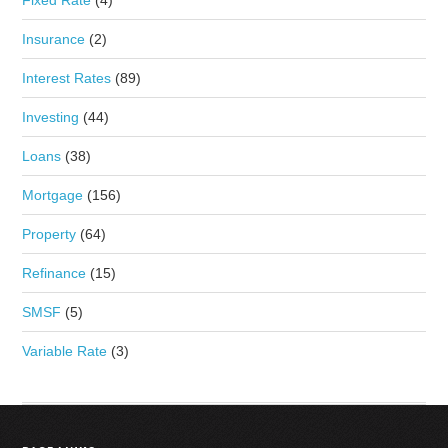
Insurance
(2)
Interest Rates
(89)
Investing
(44)
Loans
(38)
Mortgage
(156)
Property
(64)
Refinance
(15)
SMSF
(5)
Variable Rate
(3)