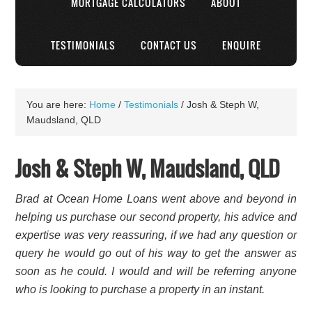
MORTGAGE CALCULATORS
ABOUT
TESTIMONIALS
CONTACT US
ENQUIRE
You are here:
Home
/
Testimonials
/
Josh & Steph W,
Maudsland, QLD
Josh & Steph W, Maudsland, QLD
Brad at Ocean Home Loans went above and beyond in
helping us purchase our second property, his advice and
expertise was very reassuring, if we had any question or
query he would go out of his way to get the answer as
soon as he could. I would and will be referring anyone
who is looking to purchase a property in an instant.