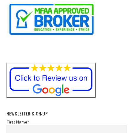
NEWSLETTER SIGN-UP
First Name*