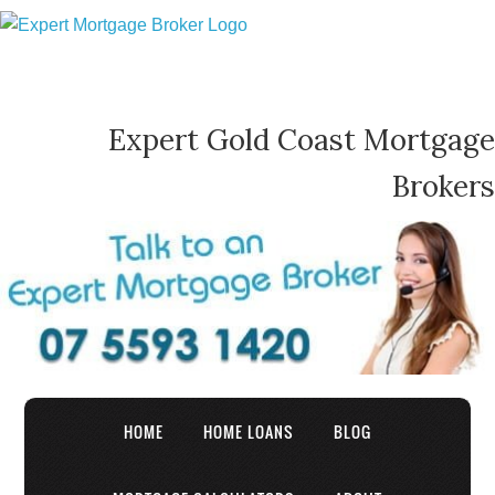
Expert Gold Coast Mortgage
Brokers
HOME
HOME LOANS
BLOG