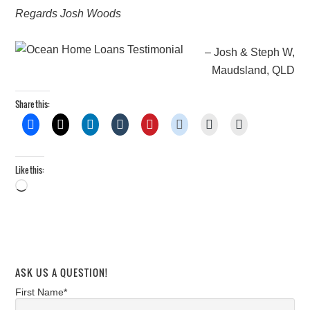
Regards Josh Woods
Josh & Steph W,
Maudsland, QLD
Share this:
Like this:
Loading…
ASK US A QUESTION!
First Name*