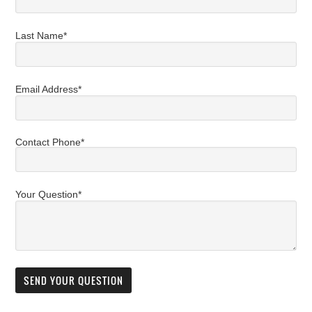
Last Name*
Email Address*
Contact Phone*
Your Question*