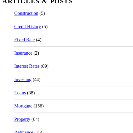
ARTICLES & POSTS
Construction
(5)
Credit History
(5)
Fixed Rate
(4)
Insurance
(2)
Interest Rates
(89)
Investing
(44)
Loans
(38)
Mortgage
(156)
Property
(64)
Refinance
(15)