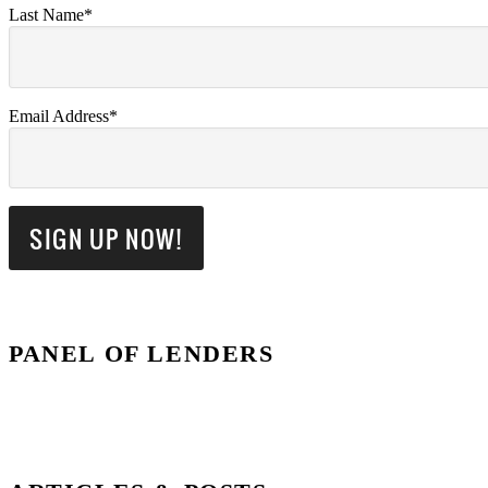
Last Name*
Email Address*
PANEL OF LENDERS