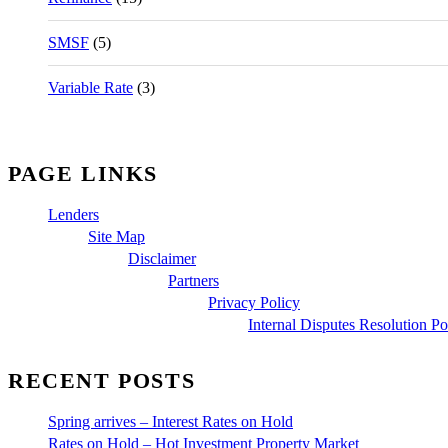
SMSF
(5)
Variable Rate
(3)
PAGE LINKS
Lenders
Site Map
Disclaimer
Partners
Privacy Policy
Internal Disputes Resolution Po
RECENT POSTS
Spring arrives – Interest Rates on Hold
Rates on Hold – Hot Investment Property Market