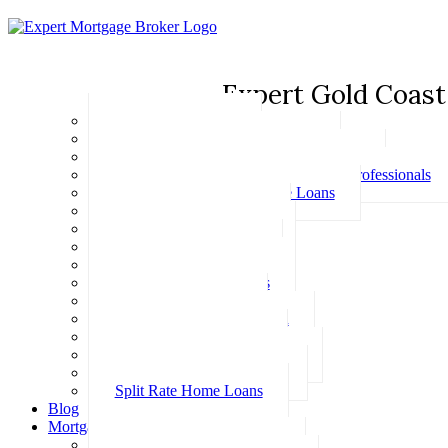
Expert Gold Coast
Basic Home Loans
First Home Buyer Home Loans
Family Pledge Guarantor Home Loans
Home Loans for Doctors & Medical Professionals
Professional Package Home Loans
Refinance Home Loans
Bad Credit Home Loans
457 Visa Home Loans
Fixed Rate Home Loans
Investment Home Loans
SMSF Home Loans
Self Employed Home Loan
Low Doc Home Loans
Offset Account Home Loans
Construction Home Loans
Split Rate Home Loans
Blog
Mortgage Calculators
How Much Can I Borrow