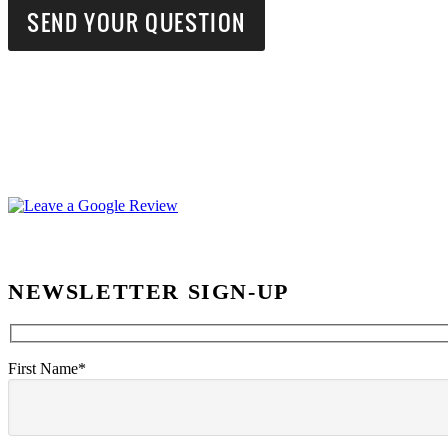
NEWSLETTER SIGN-UP
First Name*