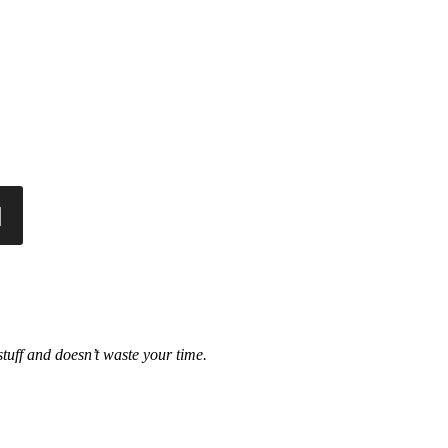
tuff and doesn’t waste your time.