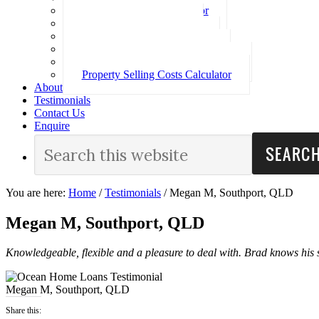
Loan Repayment Calculator
Stamp Duty Calculator
Split Rate Loan Calculator
Loan Comparison Calculator
Property Buying Costs Calculator
Property Selling Costs Calculator
About
Testimonials
Contact Us
Enquire
You are here:
Home
/
Testimonials
/
Megan M, Southport, QLD
Megan M, Southport, QLD
Knowledgeable, flexible and a pleasure to deal with. Brad knows his s
Megan M, Southport, QLD
Share this: