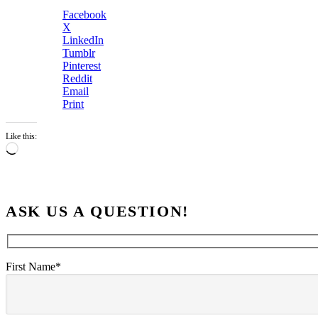
Facebook
X
LinkedIn
Tumblr
Pinterest
Reddit
Email
Print
Like this:
Loading…
ASK US A QUESTION!
First Name*