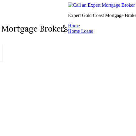
Expert Gold Coast Mortgage Broke
Home
 Mortgage Brokers
Home Loans