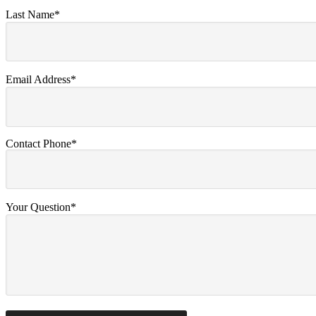
Last Name*
Email Address*
Contact Phone*
Your Question*