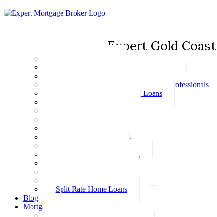
Expert Gold Coast
Basic Home Loans
First Home Buyer Home Loans
Family Pledge Guarantor Home Loans
Home Loans for Doctors & Medical Professionals
Professional Package Home Loans
Refinance Home Loans
Bad Credit Home Loans
457 Visa Home Loans
Fixed Rate Home Loans
Investment Home Loans
SMSF Home Loans
Self Employed Home Loan
Low Doc Home Loans
Offset Account Home Loans
Construction Home Loans
Split Rate Home Loans
Blog
Mortgage Calculators
How Much Can I Borrow