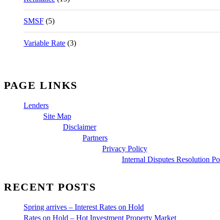
SMSF
(5)
Variable Rate
(3)
PAGE LINKS
Lenders
Site Map
Disclaimer
Partners
Privacy Policy
Internal Disputes Resolution Po
RECENT POSTS
Spring arrives – Interest Rates on Hold
Rates on Hold – Hot Investment Property Market