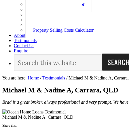
Loan Repayment Calculator
Stamp Duty Calculator
Split Rate Loan Calculator
Loan Comparison Calculator
Property Buying Costs Calculator
Property Selling Costs Calculator
About
Testimonials
Contact Us
Enquire
You are here:
Home
/
Testimonials
/
Michael M & Nadine A, Carrar
Michael M & Nadine A, Carrara, QLD
Brad is a great broker, always professional and very prompt. We have 
Michael M & Nadine A, Carrara, QLD
Share this: