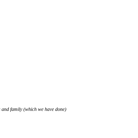
ds and family (which we have done)