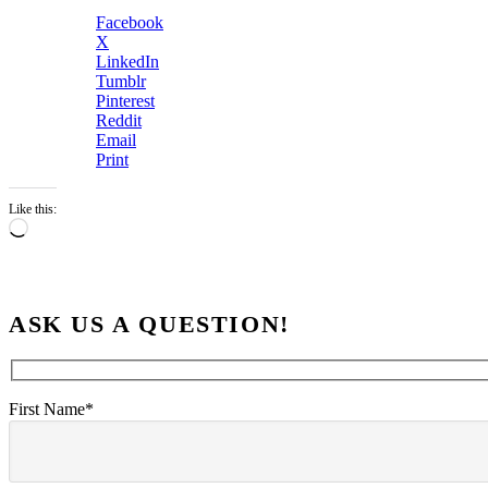
Facebook
X
LinkedIn
Tumblr
Pinterest
Reddit
Email
Print
Like this:
Loading…
ASK US A QUESTION!
First Name*