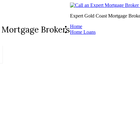
Expert Gold Coast Mortgage Broke
Home
 Mortgage Brokers
Home Loans