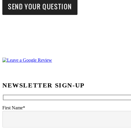
NEWSLETTER SIGN-UP
First Name*