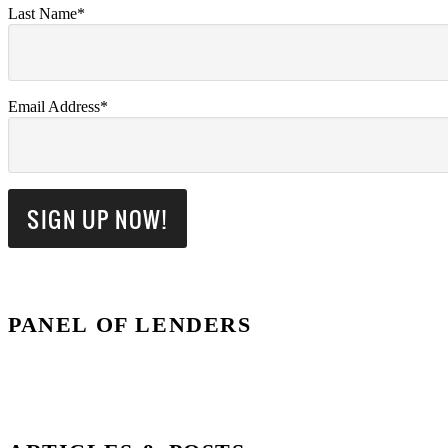
Last Name*
Email Address*
PANEL OF LENDERS