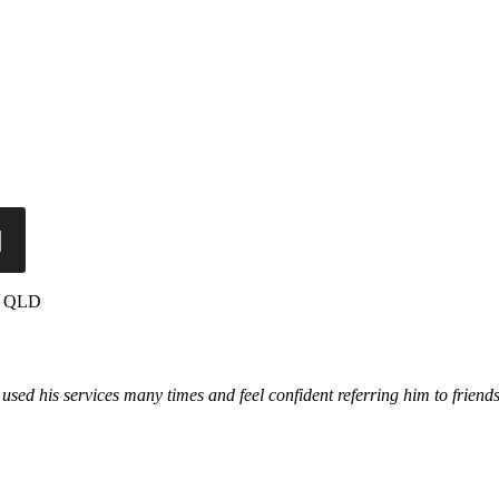
a, QLD
used his services many times and feel confident referring him to frien