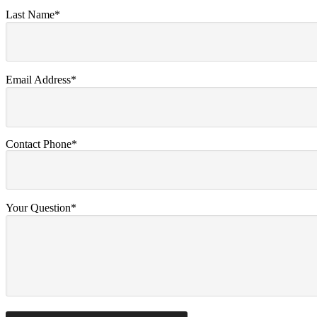
Last Name*
Email Address*
Contact Phone*
Your Question*