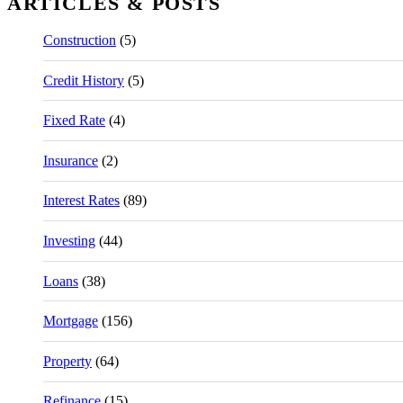
ARTICLES & POSTS
Construction
(5)
Credit History
(5)
Fixed Rate
(4)
Insurance
(2)
Interest Rates
(89)
Investing
(44)
Loans
(38)
Mortgage
(156)
Property
(64)
Refinance
(15)