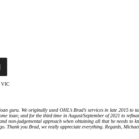
, VIC
n guru. We originally used OHL’s Brad’s services in late 2015 to t
e home loan; and for the third time in August/September of 2021 to refi
m and non-judgemental approach when obtaining all that he needs to kn
ago. Thank you Brad, we really appreciate everything. Regards, Michae