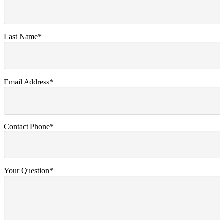
Last Name*
Email Address*
Contact Phone*
Your Question*