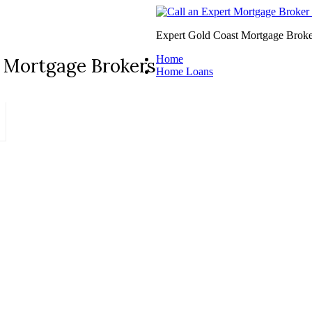
Expert Gold Coast Mortgage Broke
Home
 Mortgage Brokers
Home Loans