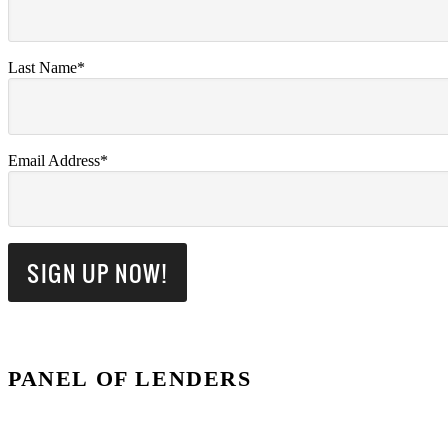
Last Name*
Email Address*
PANEL OF LENDERS