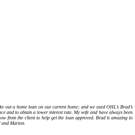
ake out a home loan on our current home; and we used OHL’s Brad’s
nance and to obtain a lower interest rate. My wife and have always been
ow from the client to help get the loan approved. Brad is amazing to
l and Marion.