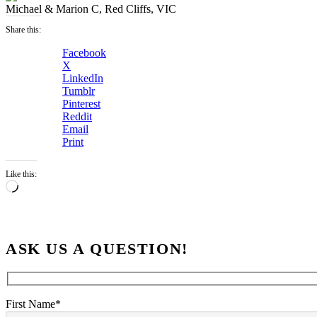
Michael & Marion C, Red Cliffs, VIC
Share this:
Facebook
X
LinkedIn
Tumblr
Pinterest
Reddit
Email
Print
Like this:
Loading…
ASK US A QUESTION!
First Name*