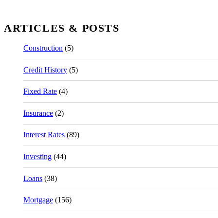
ARTICLES & POSTS
Construction
(5)
Credit History
(5)
Fixed Rate
(4)
Insurance
(2)
Interest Rates
(89)
Investing
(44)
Loans
(38)
Mortgage
(156)