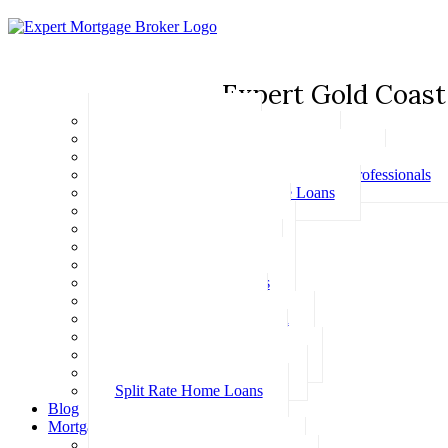
Expert Gold Coast
Basic Home Loans
First Home Buyer Home Loans
Family Pledge Guarantor Home Loans
Home Loans for Doctors & Medical Professionals
Professional Package Home Loans
Refinance Home Loans
Bad Credit Home Loans
457 Visa Home Loans
Fixed Rate Home Loans
Investment Home Loans
SMSF Home Loans
Self Employed Home Loan
Low Doc Home Loans
Offset Account Home Loans
Construction Home Loans
Split Rate Home Loans
Blog
Mortgage Calculators
How Much Can I Borrow