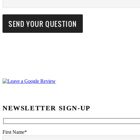
NEWSLETTER SIGN-UP
First Name*