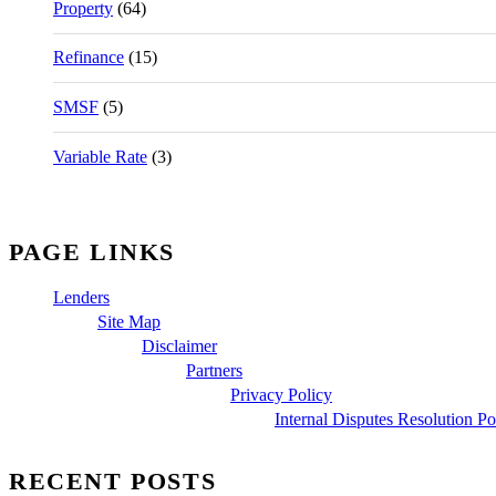
Property
(64)
Refinance
(15)
SMSF
(5)
Variable Rate
(3)
PAGE LINKS
Lenders
Site Map
Disclaimer
Partners
Privacy Policy
Internal Disputes Resolution Po
RECENT POSTS