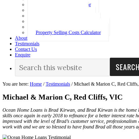
Loan Repayment Calculator
Stamp Duty Calculator
Split Rate Loan Calculator
Loan Comparison Calculator
Property Buying Costs Calculator
Property Selling Costs Calculator
About
Testimonials
Contact Us
Enquire
You are here:
Home
/
Testimonials
/
Michael & Marion C, Red Cliffs
Michael & Marion C, Red Cliffs, VIC
Ocean Home Loans is Brad Kirwan, and Brad Kirwan is the home loa
skills once again in early 2018 to refinance for a better interest rat
impressed with the level of Brad’s customer service, professionalis
work with and we are so blessed to have found Brad all those years 