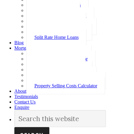
Investment Home Loans
SMSF Home Loans
Self Employed Home Loan
Low Doc Home Loans
Offset Account Home Loans
Construction Home Loans
Split Rate Home Loans
Blog
Mortgage Calculators
How Much Can I Borrow
Loan Repayment Calculator
Stamp Duty Calculator
Split Rate Loan Calculator
Loan Comparison Calculator
Property Buying Costs Calculator
Property Selling Costs Calculator
About
Testimonials
Contact Us
Enquire