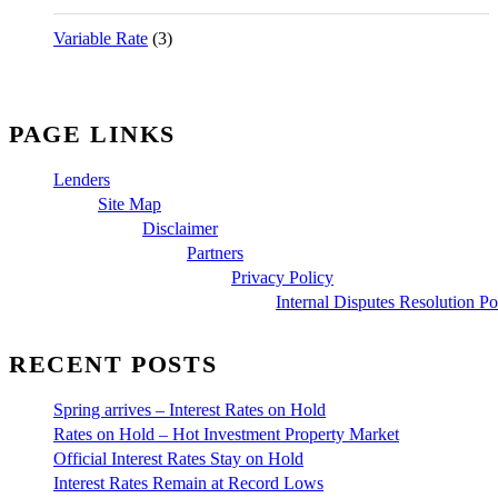
Variable Rate
(3)
PAGE LINKS
Lenders
Site Map
Disclaimer
Partners
Privacy Policy
Internal Disputes Resolution Po
RECENT POSTS
Spring arrives – Interest Rates on Hold
Rates on Hold – Hot Investment Property Market
Official Interest Rates Stay on Hold
Interest Rates Remain at Record Lows