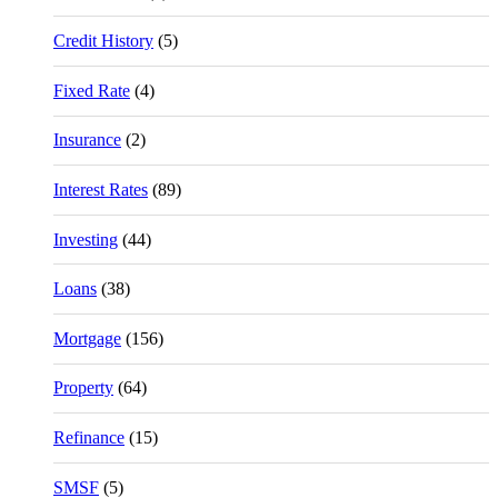
Credit History
(5)
Fixed Rate
(4)
Insurance
(2)
Interest Rates
(89)
Investing
(44)
Loans
(38)
Mortgage
(156)
Property
(64)
Refinance
(15)
SMSF
(5)