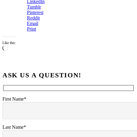
LinkedIn
Tumblr
Pinterest
Reddit
Email
Print
Like this:
Loading…
ASK US A QUESTION!
First Name*
Last Name*