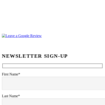
NEWSLETTER SIGN-UP
First Name*
Last Name*