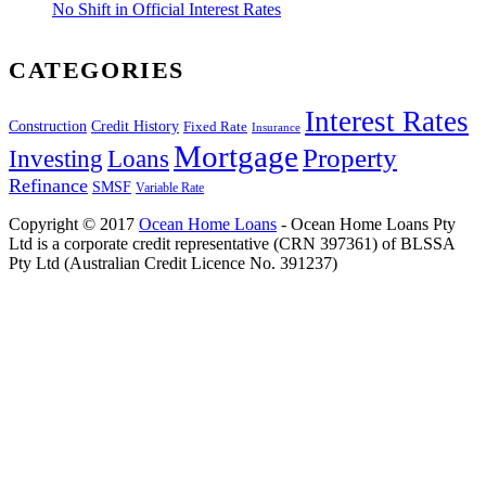
No Shift in Official Interest Rates
CATEGORIES
Interest Rates
Construction
Credit History
Fixed Rate
Insurance
Mortgage
Property
Investing
Loans
Refinance
SMSF
Variable Rate
Copyright © 2017
Ocean Home Loans
- Ocean Home Loans Pty
Ltd is a corporate credit representative (CRN 397361) of BLSSA
Pty Ltd (Australian Credit Licence No. 391237)