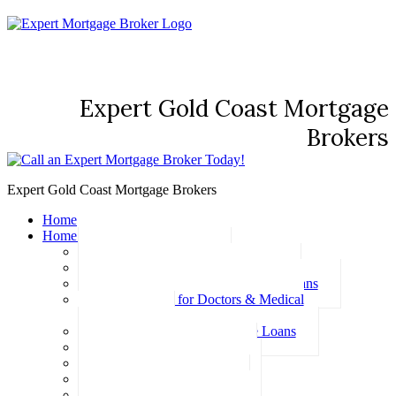
Expert Gold Coast Mortgage
Brokers
Expert Gold Coast Mortgage Brokers
Home
Home Loans
Basic Home Loans
First Home Buyer Home Loans
Family Pledge Guarantor Home Loans
Home Loans for Doctors & Medical
Professionals
Professional Package Home Loans
Refinance Home Loans
Bad Credit Home Loans
457 Visa Home Loans
Fixed Rate Home Loans