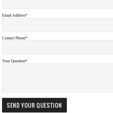
Email Address*
Contact Phone*
Your Question*