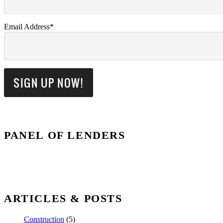
Email Address*
PANEL OF LENDERS
ARTICLES & POSTS
Construction
(5)