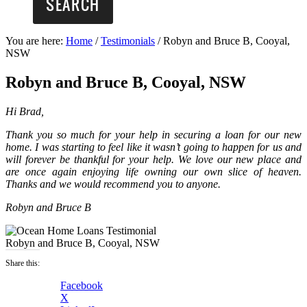
You are here:
Home
/
Testimonials
/
Robyn and Bruce B, Cooyal,
NSW
Robyn and Bruce B, Cooyal, NSW
Hi Brad,
Thank you so much for your help in securing a loan for our new
home. I was starting to feel like it wasn’t going to happen for us and
will forever be thankful for your help. We love our new place and
are once again enjoying life owning our own slice of heaven.
Thanks and we would recommend you to anyone.
Robyn and Bruce B
Robyn and Bruce B, Cooyal, NSW
Share this:
Facebook
X