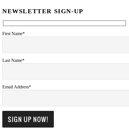
NEWSLETTER SIGN-UP
First Name*
Last Name*
Email Address*