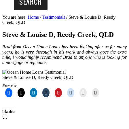
You are here:
Home
/
Testimonials
/
Steve & Louise D, Reedy
Creek, QLD
Steve & Louise D, Reedy Creek, QLD
Brad from Ocean Home Loans has been looking after us for many
years, he is very thorough in his work and always goes the extra
mile, i would highly recommend Brad to anyone who is looking for
a mortgage or refinance.
Steve & Louise D, Reedy Creek, QLD
Share this:
Like this:
Loading…