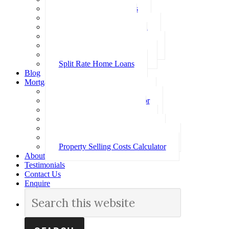
Investment Home Loans
SMSF Home Loans
Self Employed Home Loan
Low Doc Home Loans
Offset Account Home Loans
Construction Home Loans
Split Rate Home Loans
Blog
Mortgage Calculators
How Much Can I Borrow
Loan Repayment Calculator
Stamp Duty Calculator
Split Rate Loan Calculator
Loan Comparison Calculator
Property Buying Costs Calculator
Property Selling Costs Calculator
About
Testimonials
Contact Us
Enquire