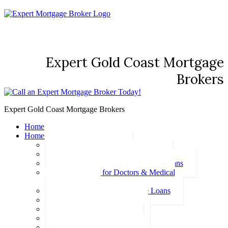
Expert Gold Coast Mortgage
Brokers
Expert Gold Coast Mortgage Brokers
Home
Home Loans
Basic Home Loans
First Home Buyer Home Loans
Family Pledge Guarantor Home Loans
Home Loans for Doctors & Medical
Professionals
Professional Package Home Loans
Refinance Home Loans
Bad Credit Home Loans
457 Visa Home Loans
Fixed Rate Home Loans