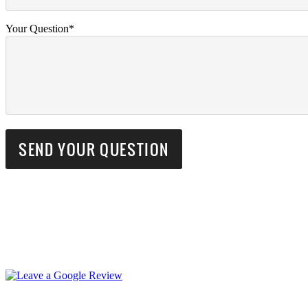
Your Question*