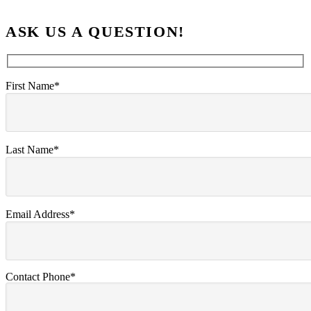
ASK US A QUESTION!
First Name*
Last Name*
Email Address*
Contact Phone*