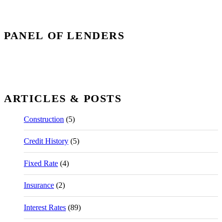
PANEL OF LENDERS
ARTICLES & POSTS
Construction
(5)
Credit History
(5)
Fixed Rate
(4)
Insurance
(2)
Interest Rates
(89)