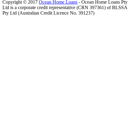
Copyright © 2017
Ocean Home Loans
- Ocean Home Loans Pty
Ltd is a corporate credit representative (CRN 397361) of BLSSA
Pty Ltd (Australian Credit Licence No. 391237)