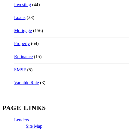
Investing
(44)
Loans
(38)
Mortgage
(156)
Property
(64)
Refinance
(15)
SMSF
(5)
Variable Rate
(3)
PAGE LINKS
Lenders
Site Map