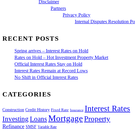
Disclaimer
Partners
Privacy Policy
Internal Disputes Resolution Po
RECENT POSTS
Spring arrives – Interest Rates on Hold
Rates on Hold – Hot Investment Property Market
Official Interest Rates Stay on Hold
Interest Rates Remain at Record Lows
No Shift in Official Interest Rates
CATEGORIES
Interest Rates
Construction
Credit History
Fixed Rate
Insurance
Mortgage
Property
Investing
Loans
Refinance
SMSF
Variable Rate