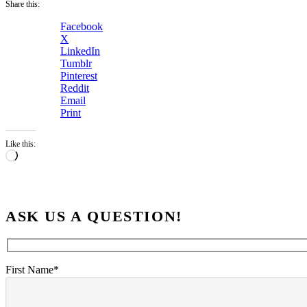
Share this:
Facebook
X
LinkedIn
Tumblr
Pinterest
Reddit
Email
Print
Like this:
Loading…
ASK US A QUESTION!
First Name*