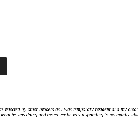
as rejected by other brokers as I was temporary resident and my cred
 what he was doing and moreover he was responding to my emails whi