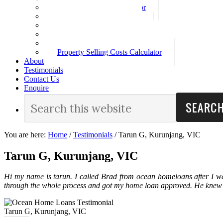
Loan Repayment Calculator
Stamp Duty Calculator
Split Rate Loan Calculator
Loan Comparison Calculator
Property Buying Costs Calculator
Property Selling Costs Calculator
About
Testimonials
Contact Us
Enquire
You are here:
Home
/
Testimonials
/
Tarun G, Kurunjang, VIC
Tarun G, Kurunjang, VIC
Hi my name is tarun. I called Brad from ocean homeloans after I w
through the whole process and got my home loan approved. He knew
Tarun G, Kurunjang, VIC