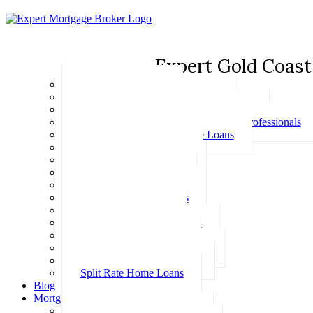
Expert Gold Coast
Basic Home Loans
First Home Buyer Home Loans
Family Pledge Guarantor Home Loans
Home Loans for Doctors & Medical Professionals
Professional Package Home Loans
Refinance Home Loans
Bad Credit Home Loans
457 Visa Home Loans
Fixed Rate Home Loans
Investment Home Loans
SMSF Home Loans
Self Employed Home Loan
Low Doc Home Loans
Offset Account Home Loans
Construction Home Loans
Split Rate Home Loans
Blog
Mortgage Calculators
How Much Can I Borrow