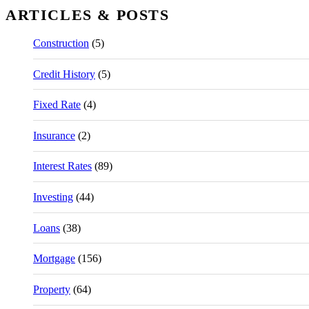
ARTICLES & POSTS
Construction
(5)
Credit History
(5)
Fixed Rate
(4)
Insurance
(2)
Interest Rates
(89)
Investing
(44)
Loans
(38)
Mortgage
(156)
Property
(64)