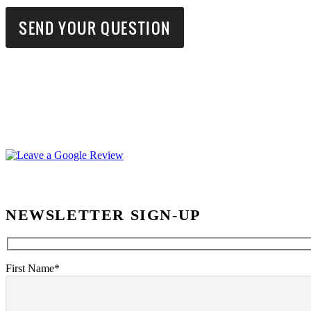
NEWSLETTER SIGN-UP
First Name*