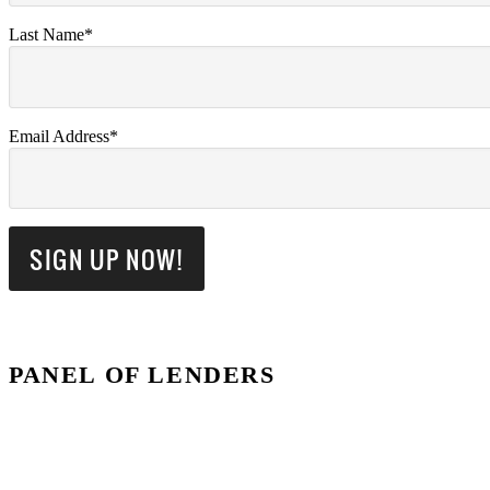
Last Name*
Email Address*
PANEL OF LENDERS