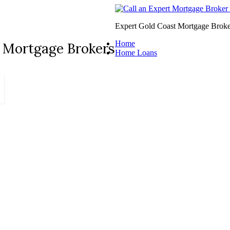
Expert Gold Coast Mortgage Broke
Home
 Mortgage Brokers
Home Loans