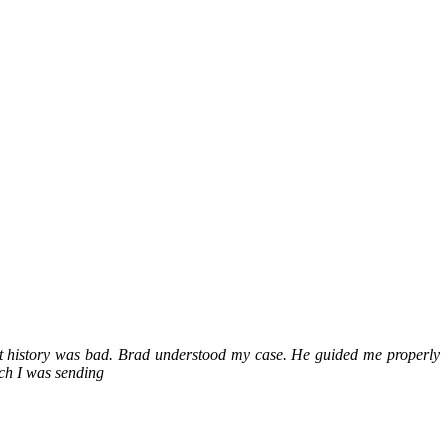
it history was bad. Brad understood my case. He guided me properly
ch I was sending