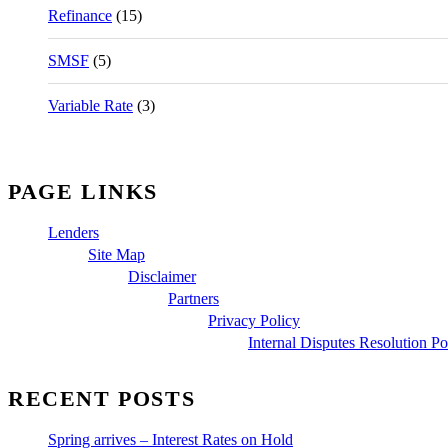
Refinance
(15)
SMSF
(5)
Variable Rate
(3)
PAGE LINKS
Lenders
Site Map
Disclaimer
Partners
Privacy Policy
Internal Disputes Resolution Po
RECENT POSTS
Spring arrives – Interest Rates on Hold