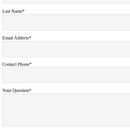
Last Name*
Email Address*
Contact Phone*
Your Question*