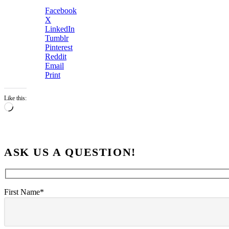
Facebook
X
LinkedIn
Tumblr
Pinterest
Reddit
Email
Print
Like this:
Loading…
ASK US A QUESTION!
First Name*