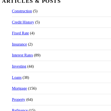
ARTICLES & POSTS
Construction
(5)
Credit History
(5)
Fixed Rate
(4)
Insurance
(2)
Interest Rates
(89)
Investing
(44)
Loans
(38)
Mortgage
(156)
Property
(64)
Refinance
(15)