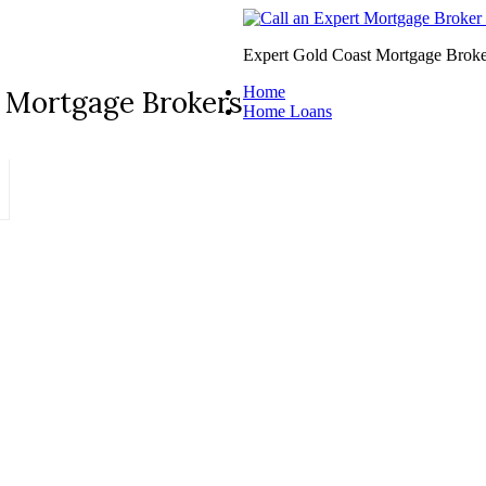
Expert Gold Coast Mortgage Broke
Home
 Mortgage Brokers
Home Loans