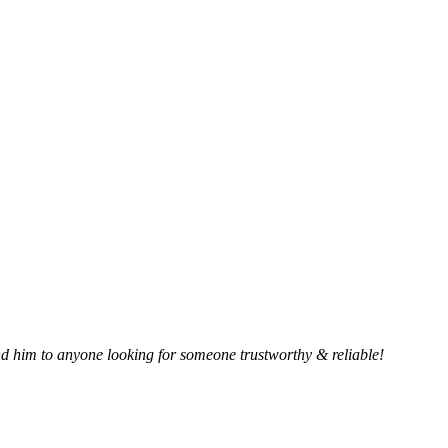
 him to anyone looking for someone trustworthy & reliable!