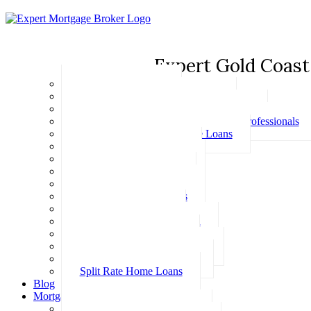
Expert Gold Coast
Basic Home Loans
First Home Buyer Home Loans
Family Pledge Guarantor Home Loans
Home Loans for Doctors & Medical Professionals
Professional Package Home Loans
Refinance Home Loans
Bad Credit Home Loans
457 Visa Home Loans
Fixed Rate Home Loans
Investment Home Loans
SMSF Home Loans
Self Employed Home Loan
Low Doc Home Loans
Offset Account Home Loans
Construction Home Loans
Split Rate Home Loans
Blog
Mortgage Calculators
How Much Can I Borrow