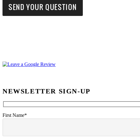
NEWSLETTER SIGN-UP
First Name*