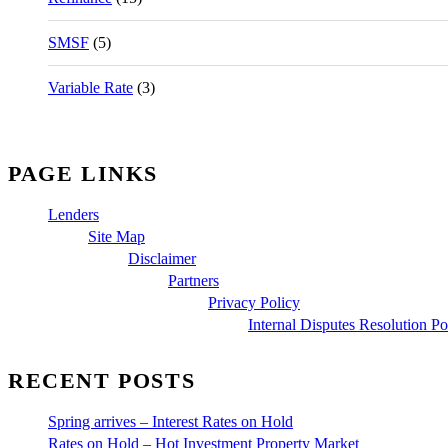
SMSF
(5)
Variable Rate
(3)
PAGE LINKS
Lenders
Site Map
Disclaimer
Partners
Privacy Policy
Internal Disputes Resolution Po
RECENT POSTS
Spring arrives – Interest Rates on Hold
Rates on Hold – Hot Investment Property Market