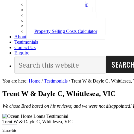
Loan Repayment Calculator
Stamp Duty Calculator
Split Rate Loan Calculator
Loan Comparison Calculator
Property Buying Costs Calculator
Property Selling Costs Calculator
About
Testimonials
Contact Us
Enquire
You are here:
Home
/
Testimonials
/
Trent W & Dayle C, Whittlesea,
Trent W & Dayle C, Whittlesea, VIC
We chose Brad based on his reviews; and we were not disappointed!
Trent W & Dayle C, Whittlesea, VIC
Share this: