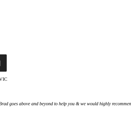
 VIC
 Brad goes above and beyond to help you & we would highly recommend