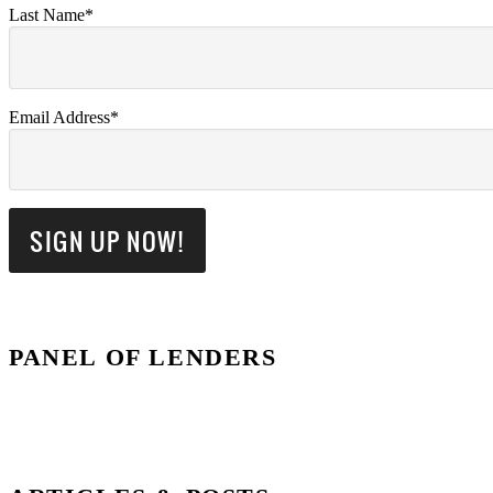
Last Name*
Email Address*
PANEL OF LENDERS