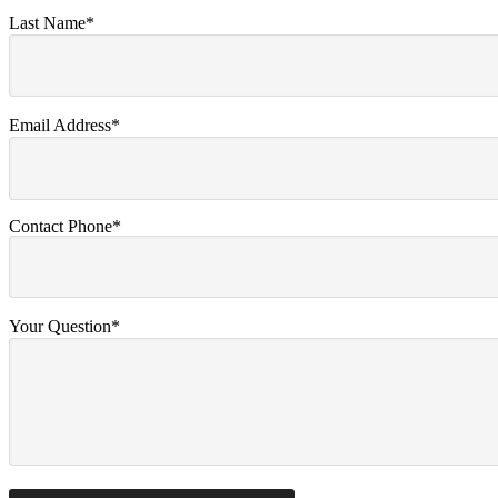
Last Name*
Email Address*
Contact Phone*
Your Question*