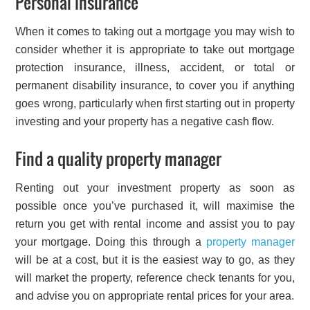
Personal insurance
When it comes to taking out a mortgage you may wish to
consider whether it is appropriate to take out mortgage
protection insurance, illness, accident, or total or
permanent disability insurance, to cover you if anything
goes wrong, particularly when first starting out in property
investing and your property has a negative cash flow.
Find a quality property manager
Renting out your investment property as soon as
possible once you’ve purchased it, will maximise the
return you get with rental income and assist you to pay
your mortgage. Doing this through a
property manager
will be at a cost, but it is the easiest way to go, as they
will market the property, reference check tenants for you,
and advise you on appropriate rental prices for your area.