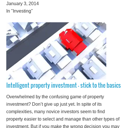
January 3, 2014
In "Investing"
Intelligent property investment – stick to the basics
Overwhelmed by the confusing game of property
investment? Don’t give up just yet. In spite of its
complexities, many novice investors seem to find
property easier to select and manage than other types of
investment. But if you make the wrong decision you may