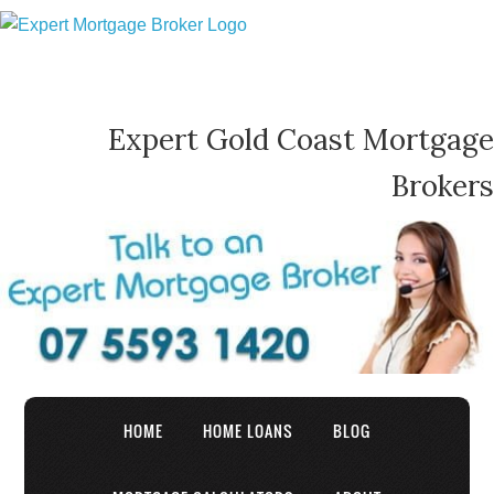
Expert Gold Coast Mortgage
Brokers
HOME
HOME LOANS
BLOG