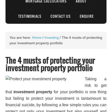
MORTGAGE CALCULATORS
ABOUT
TESTIMONIALS
CONTACT US
ENQUIRE
You are here:
Home
/
Investing
/
The 4 musts of protecting
your investment property portfolio
The 4 musts of protecting your
investment property portfolio
Taking a
risk to get
that
investment property
for your portfolio is one thing
but failing to protect your investment is tantamount to
financial suicide, by following a few simple rules you can
protect not only your investment but also yourself and