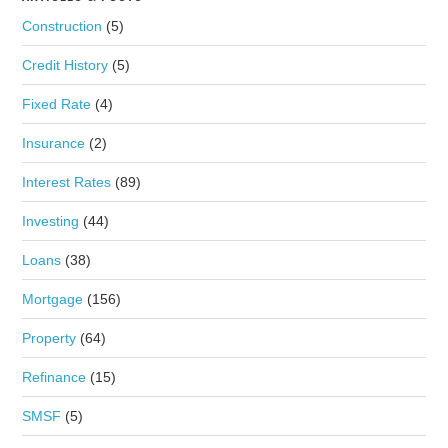
Construction
(5)
Credit History
(5)
Fixed Rate
(4)
Insurance
(2)
Interest Rates
(89)
Investing
(44)
Loans
(38)
Mortgage
(156)
Property
(64)
Refinance
(15)
SMSF
(5)