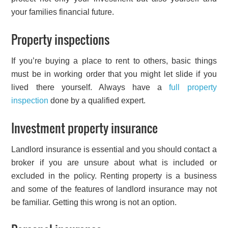
your families financial future.
Property inspections
If you’re buying a place to rent to others, basic things
must be in working order that you might let slide if you
lived there yourself. Always have a
full property
inspection
done by a qualified expert.
Investment property insurance
Landlord insurance is essential and you should contact a
broker if you are unsure about what is included or
excluded in the policy. Renting property is a business
and some of the features of landlord insurance may not
be familiar. Getting this wrong is not an option.