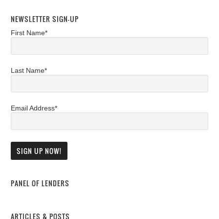
NEWSLETTER SIGN-UP
First Name*
Last Name*
Email Address*
PANEL OF LENDERS
ARTICLES & POSTS