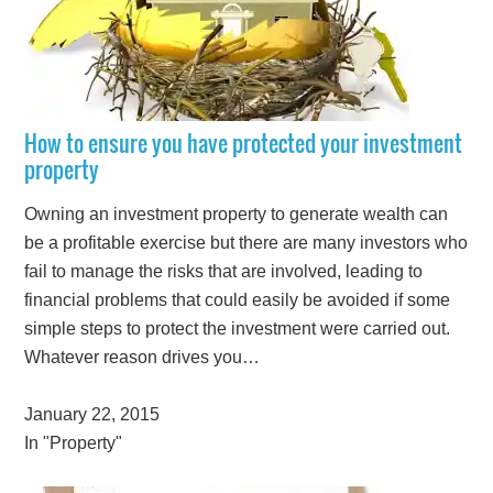
How to ensure you have protected your investment
property
Owning an investment property to generate wealth can
be a profitable exercise but there are many investors who
fail to manage the risks that are involved, leading to
financial problems that could easily be avoided if some
simple steps to protect the investment were carried out.
Whatever reason drives you…
January 22, 2015
In "Property"