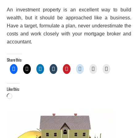
An investment property is an excellent way to build
wealth, but it should be approached like a business.
Have a target, formulate a plan, never underestimate the
costs and work closely with your mortgage broker and
accountant.
Share this:
Like this:
Loading…