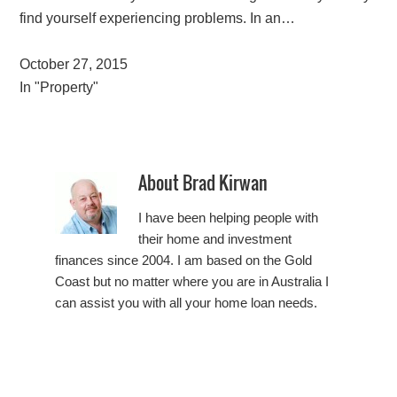
find yourself experiencing problems. In an…
October 27, 2015
In "Property"
About
Brad Kirwan
I have been helping people with
their home and investment
finances since 2004. I am based on the Gold
Coast but no matter where you are in Australia I
can assist you with all your home loan needs.