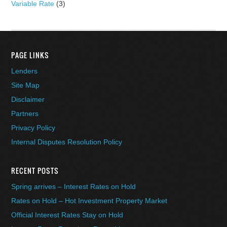
Variable Rate
(3)
PAGE LINKS
Lenders
Site Map
Disclaimer
Partners
Privacy Policy
Internal Disputes Resolution Policy
RECENT POSTS
Spring arrives – Interest Rates on Hold
Rates on Hold – Hot Investment Property Market
Official Interest Rates Stay on Hold