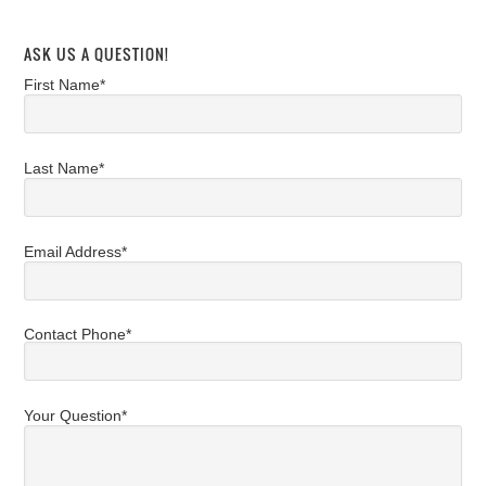
ASK US A QUESTION!
First Name*
Last Name*
Email Address*
Contact Phone*
Your Question*