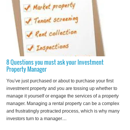
8 Questions you must ask your Investment
Property Manager
You've just purchased or about to purchase your first
investment property and you are tossing up whether to
manage it yourself or engage the services of a property
manager. Managing a rental property can be a complex
and frustratingly protracted process, which is why many
investors turn to a manager…