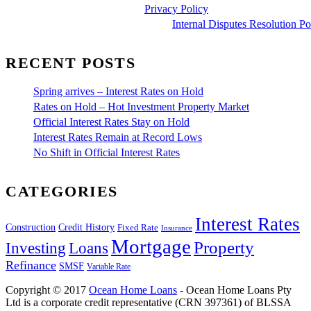
Privacy Policy
Internal Disputes Resolution Po
RECENT POSTS
Spring arrives – Interest Rates on Hold
Rates on Hold – Hot Investment Property Market
Official Interest Rates Stay on Hold
Interest Rates Remain at Record Lows
No Shift in Official Interest Rates
CATEGORIES
Interest Rates
Construction
Credit History
Fixed Rate
Insurance
Mortgage
Property
Investing
Loans
Refinance
SMSF
Variable Rate
Copyright © 2017
Ocean Home Loans
- Ocean Home Loans Pty
Ltd is a corporate credit representative (CRN 397361) of BLSSA