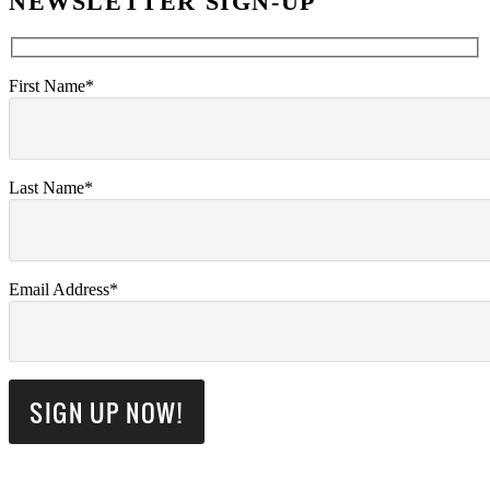
NEWSLETTER SIGN-UP
First Name*
Last Name*
Email Address*