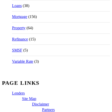
Loans
(38)
Mortgage
(156)
Property
(64)
Refinance
(15)
SMSF
(5)
Variable Rate
(3)
PAGE LINKS
Lenders
Site Map
Disclaimer
Partners