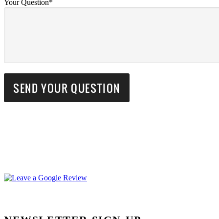
Your Question*