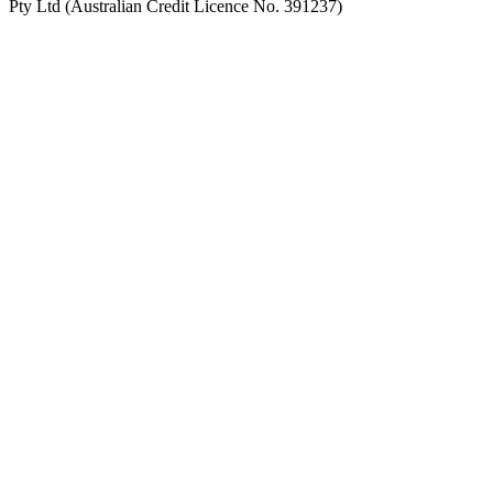
Pty Ltd (Australian Credit Licence No. 391237)