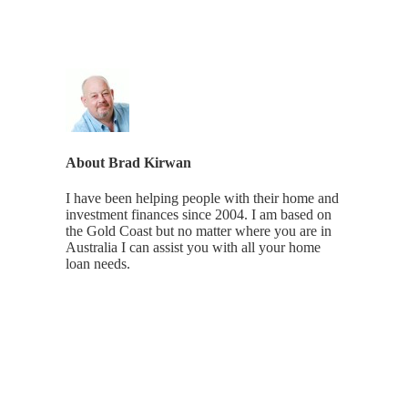
About
Brad Kirwan
I have been helping people with their home and
investment finances since 2004. I am based on
the Gold Coast but no matter where you are in
Australia I can assist you with all your home
loan needs.