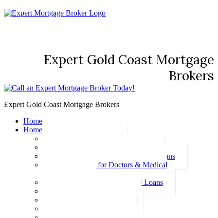
Expert Gold Coast Mortgage
Brokers
Expert Gold Coast Mortgage Brokers
Home
Home Loans
Basic Home Loans
First Home Buyer Home Loans
Family Pledge Guarantor Home Loans
Home Loans for Doctors & Medical
Professionals
Professional Package Home Loans
Refinance Home Loans
Bad Credit Home Loans
457 Visa Home Loans
Fixed Rate Home Loans