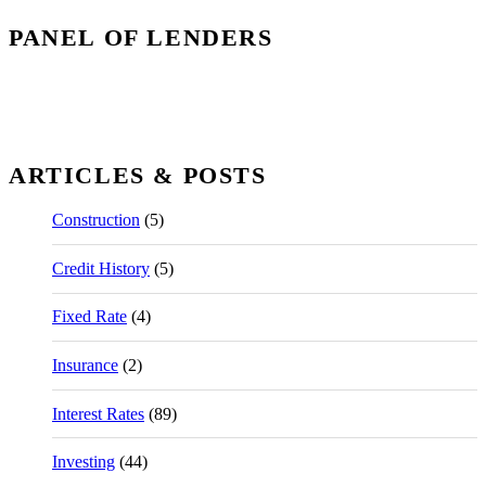
PANEL OF LENDERS
ARTICLES & POSTS
Construction
(5)
Credit History
(5)
Fixed Rate
(4)
Insurance
(2)
Interest Rates
(89)
Investing
(44)