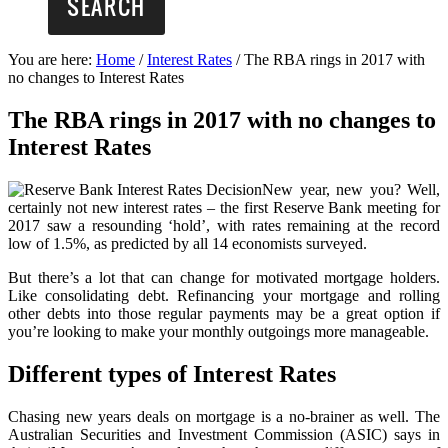
You are here:
Home
/
Interest Rates
/
The RBA rings in 2017 with
no changes to Interest Rates
The RBA rings in 2017 with no changes to
Interest Rates
New year, new you? Well,
certainly not new interest rates – the first Reserve Bank meeting for
2017 saw a resounding ‘hold’, with rates remaining at the record
low of 1.5%, as predicted by all 14 economists surveyed.
But there’s a lot that can change for motivated mortgage holders.
Like consolidating debt. Refinancing your mortgage and rolling
other debts into those regular payments may be a great option if
you’re looking to make your monthly outgoings more manageable.
Different types of Interest Rates
Chasing new years deals on mortgage is a no-brainer as well. The
Australian Securities and Investment Commission (ASIC) says in