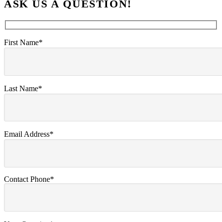
ASK US A QUESTION!
First Name*
Last Name*
Email Address*
Contact Phone*