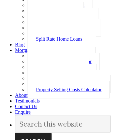
Investment Home Loans
SMSF Home Loans
Self Employed Home Loan
Low Doc Home Loans
Offset Account Home Loans
Construction Home Loans
Split Rate Home Loans
Blog
Mortgage Calculators
How Much Can I Borrow
Loan Repayment Calculator
Stamp Duty Calculator
Split Rate Loan Calculator
Loan Comparison Calculator
Property Buying Costs Calculator
Property Selling Costs Calculator
About
Testimonials
Contact Us
Enquire