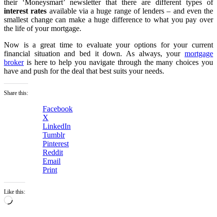
their ‘Moneysmart’ newsletter that there are different types of
interest rates
available via a huge range of lenders – and even the
smallest change can make a huge difference to what you pay over
the life of your mortgage.
Now is a great time to evaluate your options for your current
financial situation and bed it down. As always, your
mortgage
broker
is here to help you navigate through the many choices you
have and push for the deal that best suits your needs.
Share this:
Facebook
X
LinkedIn
Tumblr
Pinterest
Reddit
Email
Print
Like this:
Loading…