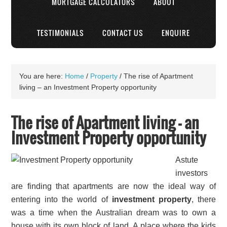
MORTGAGE CALCULATORS
ABOUT
TESTIMONIALS
CONTACT US
ENQUIRE
You are here:
Home
/
Property
/
The rise of Apartment
living – an Investment Property opportunity
The rise of Apartment living – an
Investment Property opportunity
Astute
investors
are finding that apartments are now the ideal way of
entering into the world of
investment property
, there
was a time when the Australian dream was to own a
house with its own block of land. A place where the kids