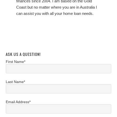
finances since 2004. I am based on the Gold
Coast but no matter where you are in Australia I
can assist you with all your home loan needs.
ASK US A QUESTION!
First Name*
Last Name*
Email Address*