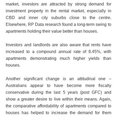
market, investors are attracted by strong demand for
investment property in the rental market, especially in
CBD and inner city suburbs close to the centre.
Elsewhere, RP Data research found a long-term swing to
apartments holding their value better than houses.
Investors and landlords are also aware that rents have
increased to a compound annual rate of 8.45%, with
apartments demonstrating much higher yields than
houses.
Another significant change is an attitudinal one –
Australians appear to have become more fiscally
conservative during the last 5 years (post GFC) and
show a greater desire to live within their means. Again,
the comparative affordability of apartments compared to
houses has helped to increase the demand for them