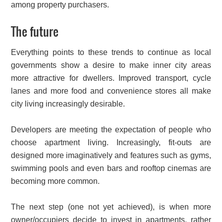
among property purchasers.
The future
Everything points to these trends to continue as local
governments show a desire to make inner city areas
more attractive for dwellers. Improved transport, cycle
lanes and more food and convenience stores all make
city living increasingly desirable.
Developers are meeting the expectation of people who
choose apartment living. Increasingly, fit-outs are
designed more imaginatively and features such as gyms,
swimming pools and even bars and rooftop cinemas are
becoming more common.
The next step (one not yet achieved), is when more
owner/occupiers decide to invest in apartments, rather