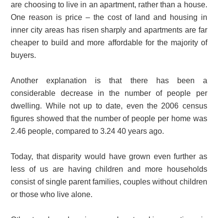
are choosing to live in an apartment, rather than a house.
One reason is price – the cost of land and housing in
inner city areas has risen sharply and apartments are far
cheaper to build and more affordable for the majority of
buyers.
Another explanation is that there has been a
considerable decrease in the number of people per
dwelling. While not up to date, even the 2006 census
figures showed that the number of people per home was
2.46 people, compared to 3.24 40 years ago.
Today, that disparity would have grown even further as
less of us are having children and more households
consist of single parent families, couples without children
or those who live alone.