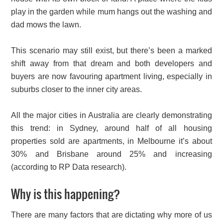
play in the garden while mum hangs out the washing and
dad mows the lawn.
This scenario may still exist, but there’s been a marked
shift away from that dream and both developers and
buyers are now favouring apartment living, especially in
suburbs closer to the inner city areas.
All the major cities in Australia are clearly demonstrating
this trend: in Sydney, around half of all housing
properties sold are apartments, in Melbourne it’s about
30% and Brisbane around 25% and increasing
(according to RP Data research).
Why is this happening?
There are many factors that are dictating why more of us