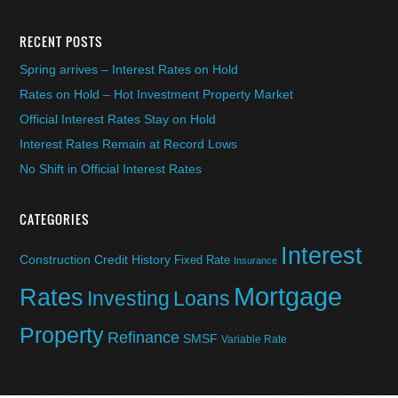
RECENT POSTS
Spring arrives – Interest Rates on Hold
Rates on Hold – Hot Investment Property Market
Official Interest Rates Stay on Hold
Interest Rates Remain at Record Lows
No Shift in Official Interest Rates
CATEGORIES
Interest
Construction
Credit History
Fixed Rate
Insurance
Mortgage
Rates
Investing
Loans
Property
Refinance
SMSF
Variable Rate