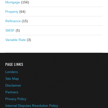
Mortgage
(156)
Property
(64)
Refinance
(15)
SMSF
(5)
Variable Rate
(3)
PAGE LINKS
Lenders
Site Map
Disclaimer
Partners
Privacy Policy
Internal Disputes Resolution Policy