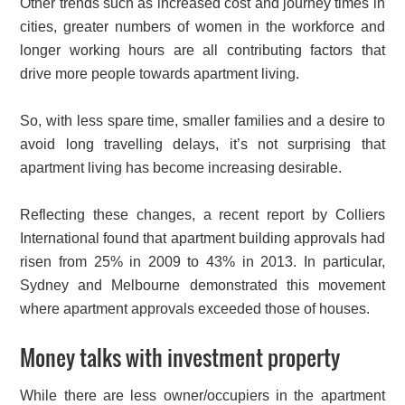
Other trends such as increased cost and journey times in
cities, greater numbers of women in the workforce and
longer working hours are all contributing factors that
drive more people towards apartment living.
So, with less spare time, smaller families and a desire to
avoid long travelling delays, it’s not surprising that
apartment living has become increasing desirable.
Reflecting these changes, a recent report by Colliers
International found that apartment building approvals had
risen from 25% in 2009 to 43% in 2013. In particular,
Sydney and Melbourne demonstrated this movement
where apartment approvals exceeded those of houses.
Money talks with investment property
While there are less owner/occupiers in the apartment