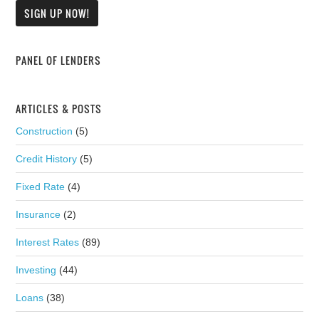
PANEL OF LENDERS
ARTICLES & POSTS
Construction
(5)
Credit History
(5)
Fixed Rate
(4)
Insurance
(2)
Interest Rates
(89)
Investing
(44)
Loans
(38)