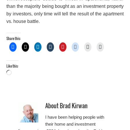
than the majority being bought as an investment property
by investors, only time will tell the result of the apartment
vs. house battle.
Share this:
Like this:
Loading…
About
Brad Kirwan
I have been helping people with
their home and investment