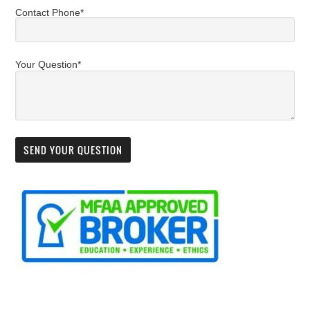
Contact Phone*
Your Question*