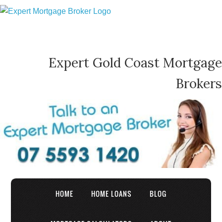
Expert Gold Coast Mortgage
Brokers
HOME
HOME LOANS
BLOG