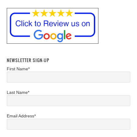
NEWSLETTER SIGN-UP
First Name*
Last Name*
Email Address*