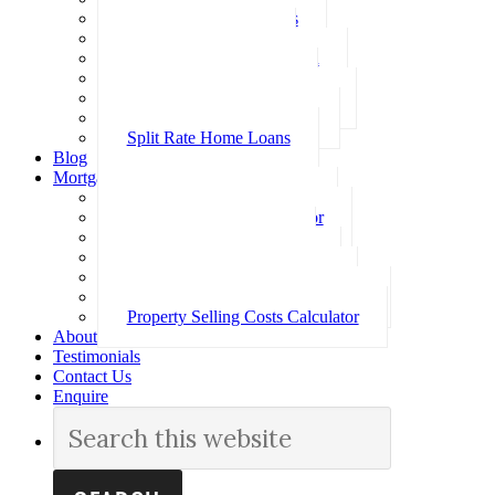
Investment Home Loans
SMSF Home Loans
Self Employed Home Loan
Low Doc Home Loans
Offset Account Home Loans
Construction Home Loans
Split Rate Home Loans
Blog
Mortgage Calculators
How Much Can I Borrow
Loan Repayment Calculator
Stamp Duty Calculator
Split Rate Loan Calculator
Loan Comparison Calculator
Property Buying Costs Calculator
Property Selling Costs Calculator
About
Testimonials
Contact Us
Enquire