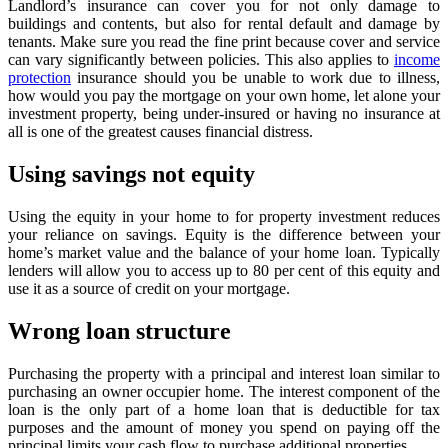
Landlord’s insurance can cover you for not only damage to
buildings and contents, but also for rental default and damage by
tenants. Make sure you read the fine print because cover and service
can vary significantly between policies. This also applies to
income
protection
insurance should you be unable to work due to illness,
how would you pay the mortgage on your own home, let alone your
investment property, being under-insured or having no insurance at
all is one of the greatest causes financial distress.
Using savings not equity
Using the equity in your home to for property investment reduces
your reliance on savings. Equity is the difference between your
home’s market value and the balance of your home loan. Typically
lenders will allow you to access up to 80 per cent of this equity and
use it as a source of credit on your mortgage.
Wrong loan structure
Purchasing the property with a principal and interest loan similar to
purchasing an owner occupier home. The interest component of the
loan is the only part of a home loan that is deductible for tax
purposes and the amount of money you spend on paying off the
principal limits your cash flow to purchase additional properties.