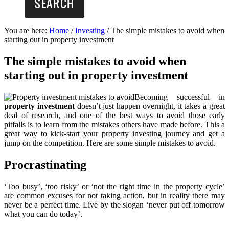
You are here:
Home
/
Investing
/
The simple mistakes to avoid when
starting out in property investment
The simple mistakes to avoid when
starting out in property investment
Becoming successful in
property investment
doesn’t just happen overnight, it takes a great
deal of research, and one of the best ways to avoid those early
pitfalls is to learn from the mistakes others have made before. This a
great way to kick-start your property investing journey and get a
jump on the competition. Here are some simple mistakes to avoid.
Procrastinating
‘Too busy’, ‘too risky’ or ‘not the right time in the property cycle’
are common excuses for not taking action, but in reality there may
never be a perfect time. Live by the slogan ‘never put off tomorrow
what you can do today’.