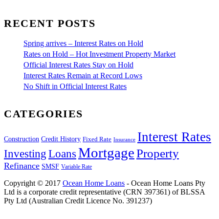
RECENT POSTS
Spring arrives – Interest Rates on Hold
Rates on Hold – Hot Investment Property Market
Official Interest Rates Stay on Hold
Interest Rates Remain at Record Lows
No Shift in Official Interest Rates
CATEGORIES
Interest Rates
Construction
Credit History
Fixed Rate
Insurance
Mortgage
Property
Investing
Loans
Refinance
SMSF
Variable Rate
Copyright © 2017
Ocean Home Loans
- Ocean Home Loans Pty
Ltd is a corporate credit representative (CRN 397361) of BLSSA
Pty Ltd (Australian Credit Licence No. 391237)