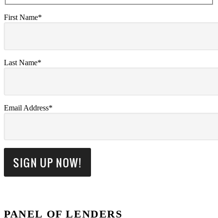
First Name*
Last Name*
Email Address*
PANEL OF LENDERS