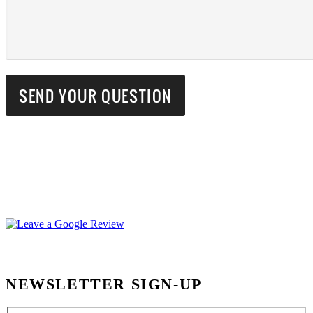
NEWSLETTER SIGN-UP