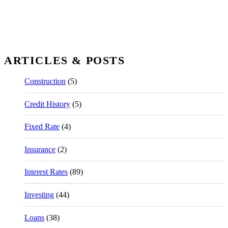
ARTICLES & POSTS
Construction
(5)
Credit History
(5)
Fixed Rate
(4)
Insurance
(2)
Interest Rates
(89)
Investing
(44)
Loans
(38)