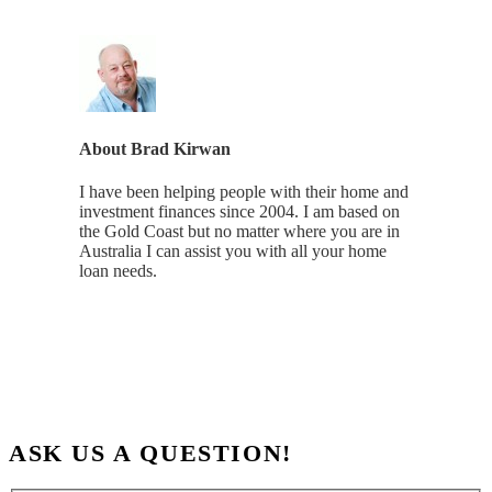
About
Brad Kirwan
I have been helping people with their home and
investment finances since 2004. I am based on
the Gold Coast but no matter where you are in
Australia I can assist you with all your home
loan needs.
ASK US A QUESTION!