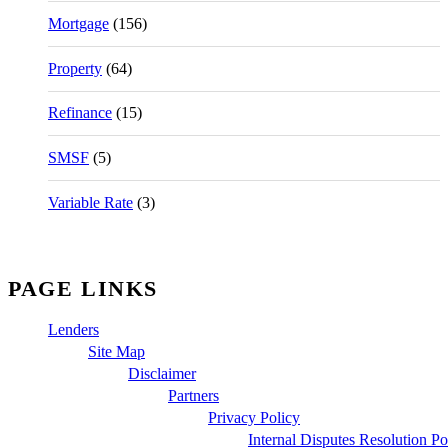
Mortgage
(156)
Property
(64)
Refinance
(15)
SMSF
(5)
Variable Rate
(3)
PAGE LINKS
Lenders
Site Map
Disclaimer
Partners
Privacy Policy
Internal Disputes Resolution Po