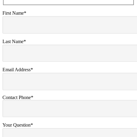
First Name*
Last Name*
Email Address*
Contact Phone*
Your Question*