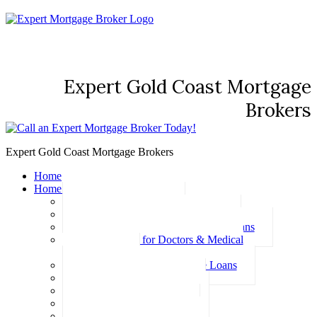
Expert Gold Coast Mortgage
Brokers
Expert Gold Coast Mortgage Brokers
Home
Home Loans
Basic Home Loans
First Home Buyer Home Loans
Family Pledge Guarantor Home Loans
Home Loans for Doctors & Medical
Professionals
Professional Package Home Loans
Refinance Home Loans
Bad Credit Home Loans
457 Visa Home Loans
Fixed Rate Home Loans