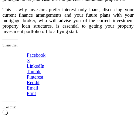
This is why investors prefer interest only loans, discussing your
current finance arrangements and your future plans with your
mortgage broker, who will advise you of the correct investment
property loan structures, is essential to getting your property
investment portfolio off to a flying start.
Share this:
Facebook
X
LinkedIn
Tumblr
Pinterest
Reddit
Email
Print
Like this:
Loading…