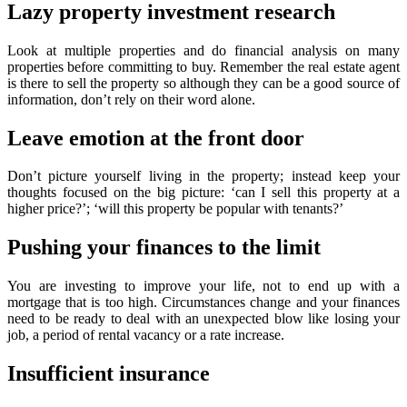
Lazy property investment research
Look at multiple properties and do financial analysis on many
properties before committing to buy. Remember the real estate agent
is there to sell the property so although they can be a good source of
information, don’t rely on their word alone.
Leave emotion at the front door
Don’t picture yourself living in the property; instead keep your
thoughts focused on the big picture: ‘can I sell this property at a
higher price?’; ‘will this property be popular with tenants?’
Pushing your finances to the limit
You are investing to improve your life, not to end up with a
mortgage that is too high. Circumstances change and your finances
need to be ready to deal with an unexpected blow like losing your
job, a period of rental vacancy or a rate increase.
Insufficient insurance