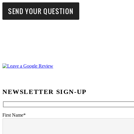
NEWSLETTER SIGN-UP
First Name*