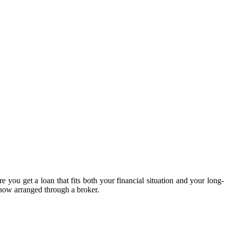
 you get a loan that fits both your financial situation and your long-
 now arranged through a broker.