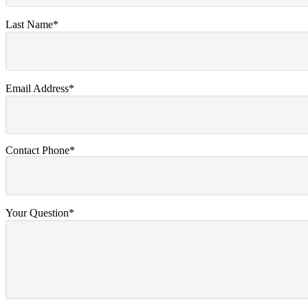
Last Name*
Email Address*
Contact Phone*
Your Question*