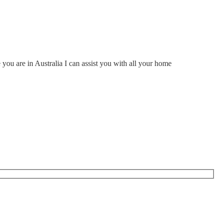
ou are in Australia I can assist you with all your home