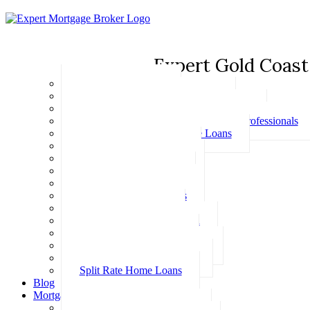
Expert Gold Coast
Basic Home Loans
First Home Buyer Home Loans
Family Pledge Guarantor Home Loans
Home Loans for Doctors & Medical Professionals
Professional Package Home Loans
Refinance Home Loans
Bad Credit Home Loans
457 Visa Home Loans
Fixed Rate Home Loans
Investment Home Loans
SMSF Home Loans
Self Employed Home Loan
Low Doc Home Loans
Offset Account Home Loans
Construction Home Loans
Split Rate Home Loans
Blog
Mortgage Calculators
How Much Can I Borrow