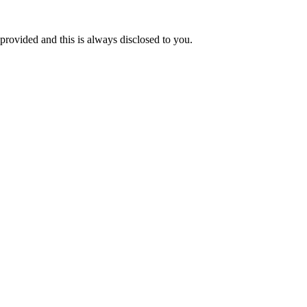
 provided and this is always disclosed to you.