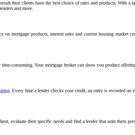
esult their clients have the best choice of rates and products. With a
 lenders and more.
ce on mortgage products, interest rates and current housing market c
ely time-consuming. Your mortgage broker can show you product offerin
rating
. Every time a lender checks your credit, an entry is recorded on 
nt, evaluate their specific needs and find a lender that suits them per