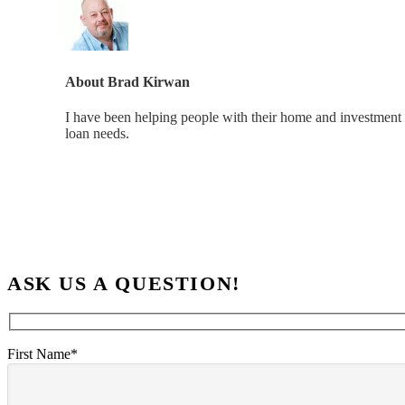
About
Brad Kirwan
I have been helping people with their home and investment 
loan needs.
ASK US A QUESTION!
First Name*