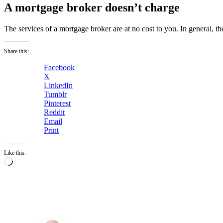
A mortgage broker doesn’t charge
The services of a mortgage broker are at no cost to you. In general, t
Share this:
Facebook
X
LinkedIn
Tumblr
Pinterest
Reddit
Email
Print
Like this:
Loading…