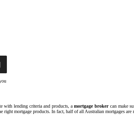
 you
e with lending criteria and products, a
mortgage broker
can make sure
e right mortgage products. In fact, half of all Australian mortgages are