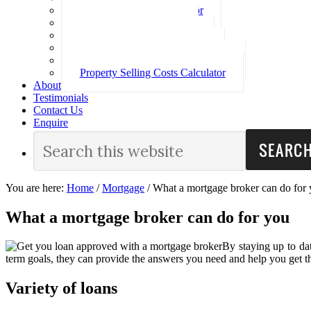
Loan Repayment Calculator
Stamp Duty Calculator
Split Rate Loan Calculator
Loan Comparison Calculator
Property Buying Costs Calculator
Property Selling Costs Calculator
About
Testimonials
Contact Us
Enquire
You are here:
Home
/
Mortgage
/
What a mortgage broker can do for
What a mortgage broker can do for you
By staying up to dat
term goals, they can provide the answers you need and help you get th
Variety of loans