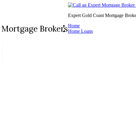
Expert Gold Coast Mortgage Broke
Home
 Mortgage Brokers
Home Loans