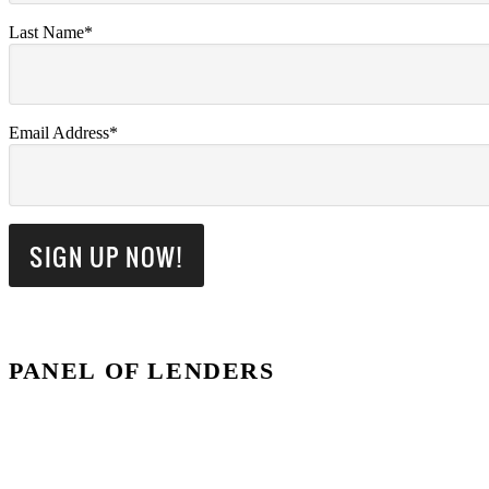
Last Name*
Email Address*
PANEL OF LENDERS