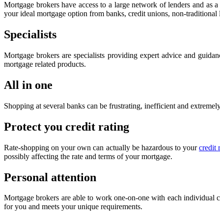
Mortgage brokers have access to a large network of lenders and as a r
your ideal mortgage option from banks, credit unions, non-traditional
Specialists
Mortgage brokers are specialists providing expert advice and guidan
mortgage related products.
All in one
Shopping at several banks can be frustrating, inefficient and extrem
Protect you credit rating
Rate-shopping on your own can actually be hazardous to your
credit 
possibly affecting the rate and terms of your mortgage.
Personal attention
Mortgage brokers are able to work one-on-one with each individual clie
for you and meets your unique requirements.