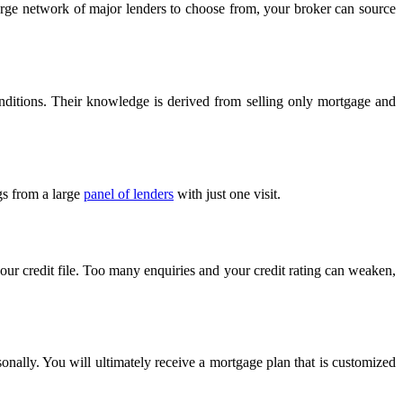
 large network of major lenders to choose from, your broker can source
onditions. Their knowledge is derived from selling only mortgage and
gs from a large
panel of lenders
with just one visit.
your credit file. Too many enquiries and your credit rating can weaken,
sonally. You will ultimately receive a mortgage plan that is customized