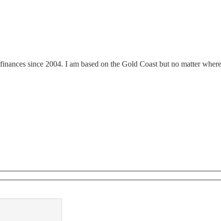
finances since 2004. I am based on the Gold Coast but no matter where y