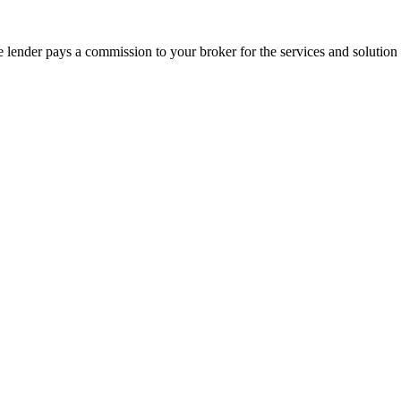
he lender pays a commission to your broker for the services and solution