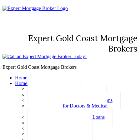
Expert Gold Coast Mortgage
Brokers
Expert Gold Coast Mortgage Brokers
Home
Home Loans
Basic Home Loans
First Home Buyer Home Loans
Family Pledge Guarantor Home Loans
Home Loans for Doctors & Medical
Professionals
Professional Package Home Loans
Refinance Home Loans
Bad Credit Home Loans
457 Visa Home Loans
Fixed Rate Home Loans