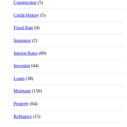
Construction
(5)
Credit History
(5)
Fixed Rate
(4)
Insurance
(2)
Interest Rates
(89)
Investing
(44)
Loans
(38)
Mortgage
(156)
Property
(64)
Refinance
(15)