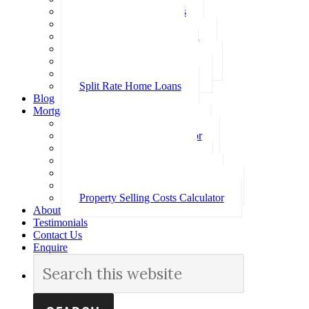
Investment Home Loans
SMSF Home Loans
Self Employed Home Loan
Low Doc Home Loans
Offset Account Home Loans
Construction Home Loans
Split Rate Home Loans
Blog
Mortgage Calculators
How Much Can I Borrow
Loan Repayment Calculator
Stamp Duty Calculator
Split Rate Loan Calculator
Loan Comparison Calculator
Property Buying Costs Calculator
Property Selling Costs Calculator
About
Testimonials
Contact Us
Enquire