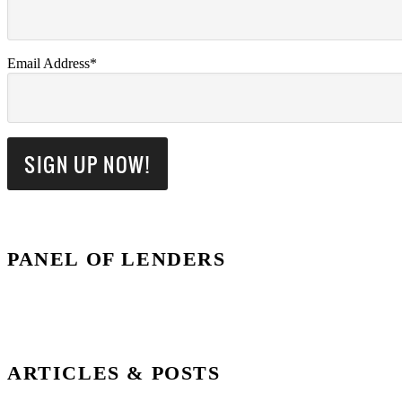
Email Address*
PANEL OF LENDERS
ARTICLES & POSTS