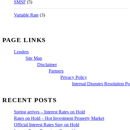
SMSF
(5)
Variable Rate
(3)
PAGE LINKS
Lenders
Site Map
Disclaimer
Partners
Privacy Policy
Internal Disputes Resolution Po
RECENT POSTS
Spring arrives – Interest Rates on Hold
Rates on Hold – Hot Investment Property Market
Official Interest Rates Stay on Hold