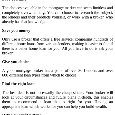
The choices available in the mortgage market can seem limitless and
completely overwhelming. You can choose to research the subject,
the lenders and their products yourself, or work with a broker, who
already has that knowledge.
Save you money
Only use a broker that offers a free service, comparing hundreds of
different home loans from various lenders, making it easier to find if
there is a better home loan for you. All you have to do is ask your
broker.
Give you choice
A good mortgage broker has a panel of over 30 Lenders and over
600 different loan types from which to choose.
Find the right loan
The best deal is not necessarily the cheapest rate. Your broker will
look at your circumstances and future plans in-depth, this enables
them to recommend a loan that is right for you. Having an
appropriate loan which works for you can help you build wealth.