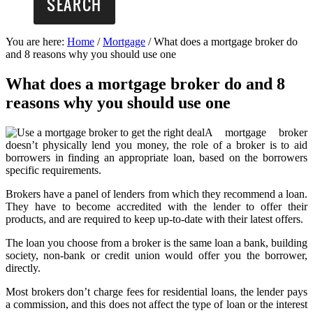
You are here:
Home
/
Mortgage
/
What does a mortgage broker do
and 8 reasons why you should use one
What does a mortgage broker do and 8
reasons why you should use one
A mortgage broker
doesn’t physically lend you money, the role of a broker is to aid
borrowers in finding an appropriate loan, based on the borrowers
specific requirements.
Brokers have a panel of lenders from which they recommend a loan.
They have to become accredited with the lender to offer their
products, and are required to keep up-to-date with their latest offers.
The loan you choose from a broker is the same loan a bank, building
society, non-bank or credit union would offer you the borrower,
directly.
Most brokers don’t charge fees for residential loans, the lender pays
a commission, and this does not affect the type of loan or the interest