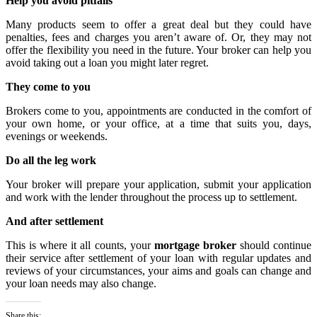
Help you avoid pitfalls
Many products seem to offer a great deal but they could have
penalties, fees and charges you aren’t aware of. Or, they may not
offer the flexibility you need in the future. Your broker can help you
avoid taking out a loan you might later regret.
They come to you
Brokers come to you, appointments are conducted in the comfort of
your own home, or your office, at a time that suits you, days,
evenings or weekends.
Do all the leg work
Your broker will prepare your application, submit your application
and work with the lender throughout the process up to settlement.
And after settlement
This is where it all counts, your
mortgage broker
should continue
their service after settlement of your loan with regular updates and
reviews of your circumstances, your aims and goals can change and
your loan needs may also change.
Share this: