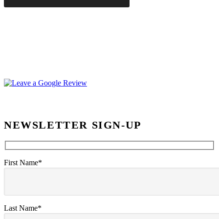
NEWSLETTER SIGN-UP
First Name*
Last Name*