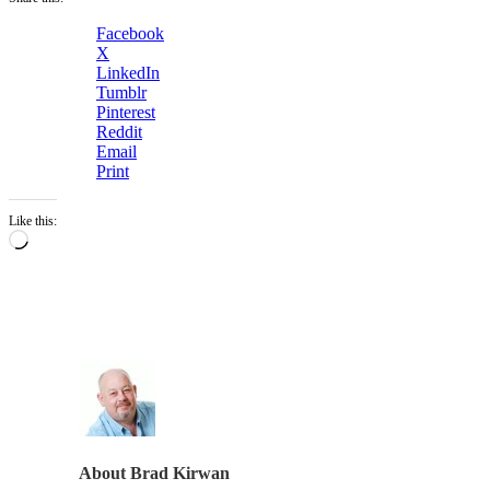
Facebook
X
LinkedIn
Tumblr
Pinterest
Reddit
Email
Print
Like this:
Loading…
About
Brad Kirwan