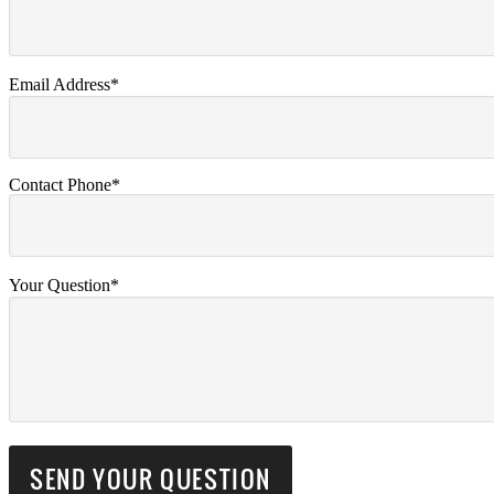
Email Address*
Contact Phone*
Your Question*