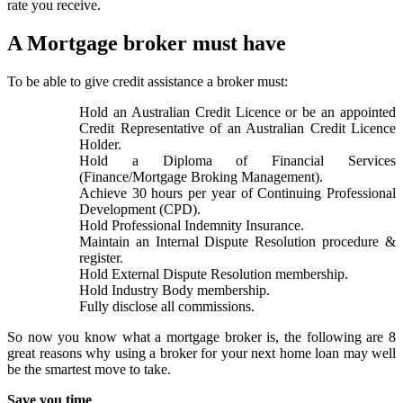
rate you receive.
A Mortgage broker must have
To be able to give credit assistance a broker must:
Hold an Australian Credit Licence or be an appointed
Credit Representative of an Australian Credit Licence
Holder.
Hold a Diploma of Financial Services
(Finance/Mortgage Broking Management).
Achieve 30 hours per year of Continuing Professional
Development (CPD).
Hold Professional Indemnity Insurance.
Maintain an Internal Dispute Resolution procedure &
register.
Hold External Dispute Resolution membership.
Hold Industry Body membership.
Fully disclose all commissions.
So now you know what a mortgage broker is, the following are 8
great reasons why using a broker for your next home loan may well
be the smartest move to take.
Save you time