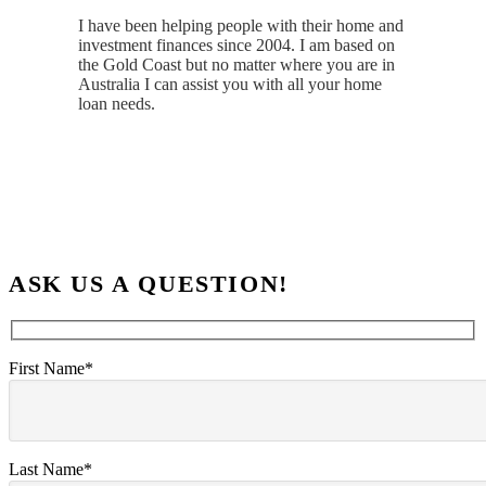
I have been helping people with their home and
investment finances since 2004. I am based on
the Gold Coast but no matter where you are in
Australia I can assist you with all your home
loan needs.
ASK US A QUESTION!
First Name*
Last Name*