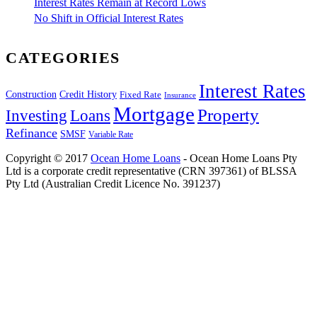
Interest Rates Remain at Record Lows
No Shift in Official Interest Rates
CATEGORIES
Interest Rates
Construction
Credit History
Fixed Rate
Insurance
Mortgage
Property
Investing
Loans
Refinance
SMSF
Variable Rate
Copyright © 2017
Ocean Home Loans
- Ocean Home Loans Pty
Ltd is a corporate credit representative (CRN 397361) of BLSSA
Pty Ltd (Australian Credit Licence No. 391237)