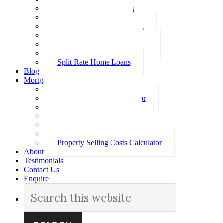
Investment Home Loans
SMSF Home Loans
Self Employed Home Loan
Low Doc Home Loans
Offset Account Home Loans
Construction Home Loans
Split Rate Home Loans
Blog
Mortgage Calculators
How Much Can I Borrow
Loan Repayment Calculator
Stamp Duty Calculator
Split Rate Loan Calculator
Loan Comparison Calculator
Property Buying Costs Calculator
Property Selling Costs Calculator
About
Testimonials
Contact Us
Enquire