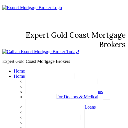
Expert Gold Coast Mortgage
Brokers
Expert Gold Coast Mortgage Brokers
Home
Home Loans
Basic Home Loans
First Home Buyer Home Loans
Family Pledge Guarantor Home Loans
Home Loans for Doctors & Medical
Professionals
Professional Package Home Loans
Refinance Home Loans
Bad Credit Home Loans
457 Visa Home Loans
Fixed Rate Home Loans