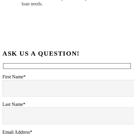
loan needs.
ASK US A QUESTION!
First Name*
Last Name*
Email Address*