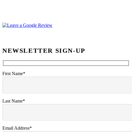
NEWSLETTER SIGN-UP
First Name*
Last Name*
Email Address*