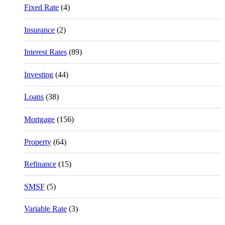
Fixed Rate
(4)
Insurance
(2)
Interest Rates
(89)
Investing
(44)
Loans
(38)
Mortgage
(156)
Property
(64)
Refinance
(15)
SMSF
(5)
Variable Rate
(3)