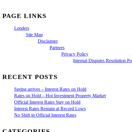
PAGE LINKS
Lenders
Site Map
Disclaimer
Partners
Privacy Policy
Internal Disputes Resolution Po
RECENT POSTS
Spring arrives – Interest Rates on Hold
Rates on Hold – Hot Investment Property Market
Official Interest Rates Stay on Hold
Interest Rates Remain at Record Lows
No Shift in Official Interest Rates
CATEGORIES