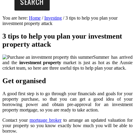
You are here:
Home
/
Investing
/
3 tips to help you plan your
investment property attack
3 tips to help you plan your investment
property attack
Summer has arrived
and the
investment property
market is just as hot as the Aussie
cricket team, so here are three useful tips to help plan your attack.
Get organised
A good first step is to go through your financials and goals for your
property purchase, so that you can get a good idea of your
borrowing power and obtain pre-approval for an investment
property mortgage, so you are ready to take action.
Contact your
mortgage broker
to arrange an updated valuation for
your property so you know exactly how much you will be able to
borrow.