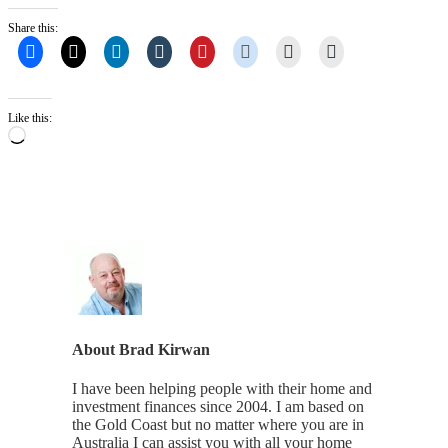
Share this:
Like this:
Loading…
About
Brad Kirwan
I have been helping people with their home and
investment finances since 2004. I am based on
the Gold Coast but no matter where you are in
Australia I can assist you with all your home