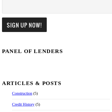
PANEL OF LENDERS
ARTICLES & POSTS
Construction
(5)
Credit History
(5)