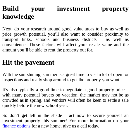
Build your investment property
knowledge
Next, do your research around good value areas to buy as well as
price growth potential, you’ll also want to consider proximity to
transport links, schools and business districts – as well as
convenience. These factors will affect your resale value and the
amount you’ll be able to rent the property out for.
Hit the pavement
With the sun shining, summer is a great time to visit a lot of open for
inspections and really shop around to get the property you want.
It’s also typically a good time to negotiate a good property price –
with many potential buyers on vacation, the market may not be as
crowded as in spring, and vendors will often be keen to settle a sale
quickly before the new school year.
So don’t get left in the shade – act now to secure yourself an
investment property this summer! For more information on your
finance options
for a new home, give us a call today.