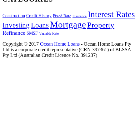
Interest Rates
Construction
Credit History
Fixed Rate
Insurance
Mortgage
Property
Investing
Loans
Refinance
SMSF
Variable Rate
Copyright © 2017
Ocean Home Loans
- Ocean Home Loans Pty
Ltd is a corporate credit representative (CRN 397361) of BLSSA
Pty Ltd (Australian Credit Licence No. 391237)