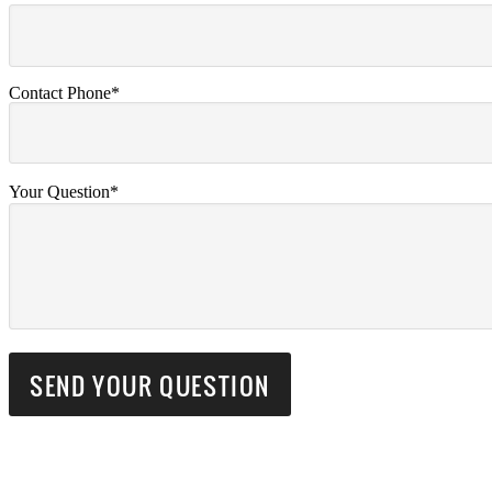
Contact Phone*
Your Question*