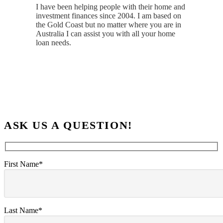
I have been helping people with their home and
investment finances since 2004. I am based on
the Gold Coast but no matter where you are in
Australia I can assist you with all your home
loan needs.
ASK US A QUESTION!
First Name*
Last Name*