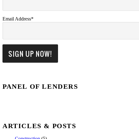
Email Address*
PANEL OF LENDERS
ARTICLES & POSTS
Construction
(5)