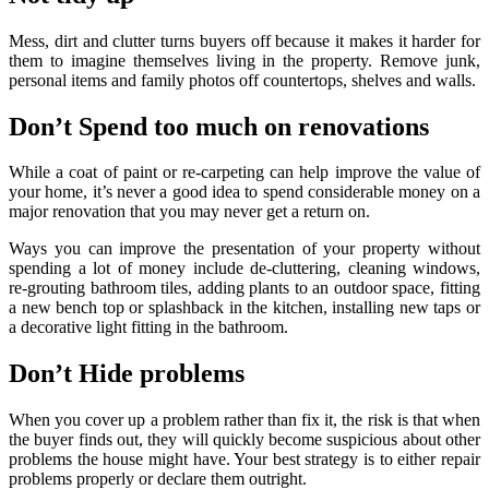
Mess, dirt and clutter turns buyers off because it makes it harder for
them to imagine themselves living in the property. Remove junk,
personal items and family photos off countertops, shelves and walls.
Don’t Spend too much on renovations
While a coat of paint or re-carpeting can help improve the value of
your home, it’s never a good idea to spend considerable money on a
major renovation that you may never get a return on.
Ways you can improve the presentation of your property without
spending a lot of money include de-cluttering, cleaning windows,
re-grouting bathroom tiles, adding plants to an outdoor space, fitting
a new bench top or splashback in the kitchen, installing new taps or
a decorative light fitting in the bathroom.
Don’t Hide problems
When you cover up a problem rather than fix it, the risk is that when
the buyer finds out, they will quickly become suspicious about other
problems the house might have. Your best strategy is to either repair
problems properly or declare them outright.