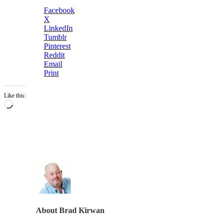
Facebook
X
LinkedIn
Tumblr
Pinterest
Reddit
Email
Print
Like this:
Loading…
About
Brad Kirwan