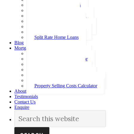
Investment Home Loans
SMSF Home Loans
Self Employed Home Loan
Low Doc Home Loans
Offset Account Home Loans
Construction Home Loans
Split Rate Home Loans
Blog
Mortgage Calculators
How Much Can I Borrow
Loan Repayment Calculator
Stamp Duty Calculator
Split Rate Loan Calculator
Loan Comparison Calculator
Property Buying Costs Calculator
Property Selling Costs Calculator
About
Testimonials
Contact Us
Enquire