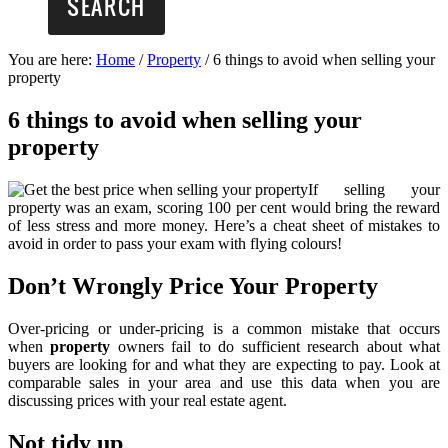
You are here:
Home
/
Property
/
6 things to avoid when selling your
property
6 things to avoid when selling your
property
If selling your
property was an exam, scoring 100 per cent would bring the reward
of less stress and more money. Here’s a cheat sheet of mistakes to
avoid in order to pass your exam with flying colours!
Don’t Wrongly Price Your Property
Over-pricing or under-pricing is a common mistake that occurs
when
property
owners fail to do sufficient research about what
buyers are looking for and what they are expecting to pay. Look at
comparable sales in your area and use this data when you are
discussing prices with your real estate agent.
Not tidy up