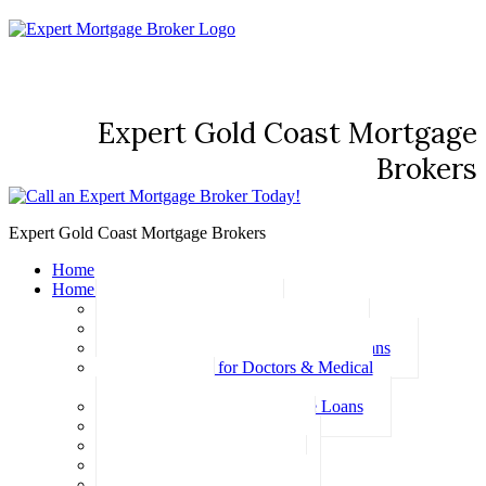
Expert Gold Coast Mortgage
Brokers
Expert Gold Coast Mortgage Brokers
Home
Home Loans
Basic Home Loans
First Home Buyer Home Loans
Family Pledge Guarantor Home Loans
Home Loans for Doctors & Medical
Professionals
Professional Package Home Loans
Refinance Home Loans
Bad Credit Home Loans
457 Visa Home Loans
Fixed Rate Home Loans