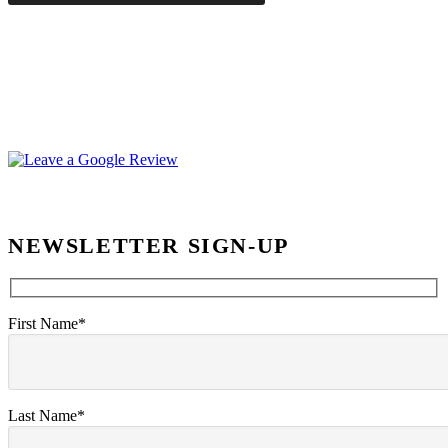
NEWSLETTER SIGN-UP
First Name*
Last Name*