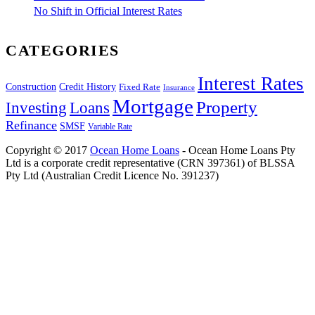
No Shift in Official Interest Rates
CATEGORIES
Interest Rates
Construction
Credit History
Fixed Rate
Insurance
Mortgage
Property
Investing
Loans
Refinance
SMSF
Variable Rate
Copyright © 2017
Ocean Home Loans
- Ocean Home Loans Pty
Ltd is a corporate credit representative (CRN 397361) of BLSSA
Pty Ltd (Australian Credit Licence No. 391237)