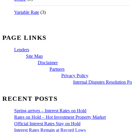
Variable Rate
(3)
PAGE LINKS
Lenders
Site Map
Disclaimer
Partners
Privacy Policy
Internal Disputes Resolution Po
RECENT POSTS
Spring arrives – Interest Rates on Hold
Rates on Hold – Hot Investment Property Market
Official Interest Rates Stay on Hold
Interest Rates Remain at Record Lows