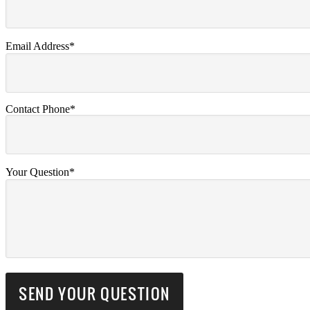
Email Address*
Contact Phone*
Your Question*