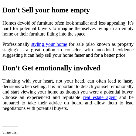
Don’t Sell your home empty
Homes devoid of furniture often look smaller and less appealing. It’s
hard for potential buyers to imagine themselves living in an empty
home or their furniture fitting into the space.
Professionally
styling your home
for sale (also known as property
staging) is a great option to consider, with anecdotal evidence
suggesting it can help sell your home faster and for a better price.
Don’t Get emotionally involved
Thinking with your heart, not your head, can often lead to hasty
decisions when selling. It is important to detach yourself emotionally
and start viewing your home as though you were a potential buyer.
Choose an experienced and reputable
real estate agent
and be
prepared to take their advice on board and allow them to lead
negotiations with potential buyers.
Share this: