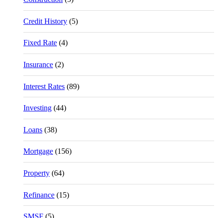
Credit History
(5)
Fixed Rate
(4)
Insurance
(2)
Interest Rates
(89)
Investing
(44)
Loans
(38)
Mortgage
(156)
Property
(64)
Refinance
(15)
SMSF
(5)