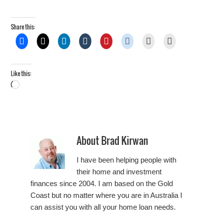
Share this:
Like this:
Loading…
About
Brad Kirwan
I have been helping people with
their home and investment
finances since 2004. I am based on the Gold
Coast but no matter where you are in Australia I
can assist you with all your home loan needs.