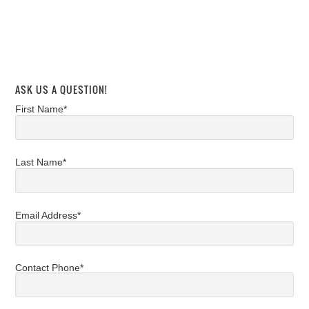
ASK US A QUESTION!
First Name*
Last Name*
Email Address*
Contact Phone*