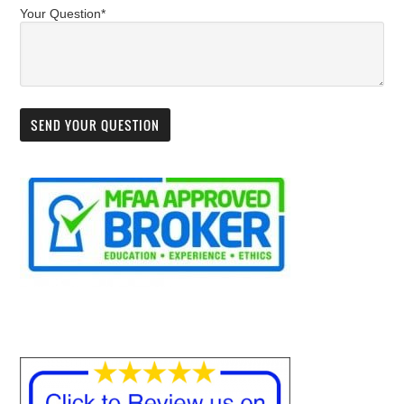
Your Question*