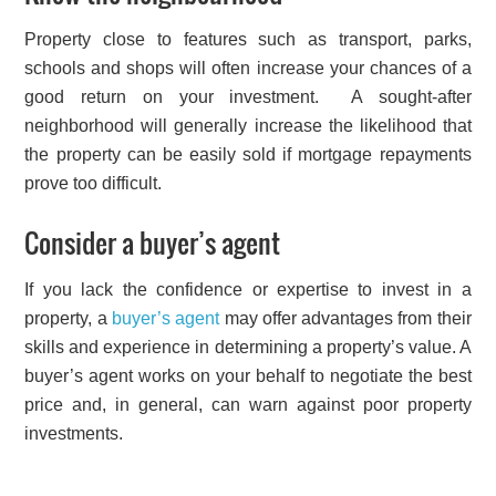
Property close to features such as transport, parks,
schools and shops will often increase your chances of a
good return on your investment. A sought-after
neighborhood will generally increase the likelihood that
the property can be easily sold if mortgage repayments
prove too difficult.
Consider a buyer’s agent
If you lack the confidence or expertise to invest in a
property, a
buyer’s agent
may offer advantages from their
skills and experience in determining a property’s value. A
buyer’s agent works on your behalf to negotiate the best
price and, in general, can warn against poor property
investments.