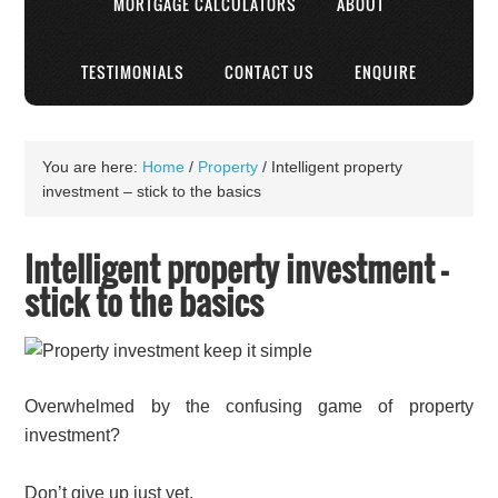
MORTGAGE CALCULATORS
ABOUT
TESTIMONIALS
CONTACT US
ENQUIRE
You are here:
Home
/
Property
/
Intelligent property
investment – stick to the basics
Intelligent property investment –
stick to the basics
Overwhelmed by the confusing game of property
investment?
Don’t give up just yet.