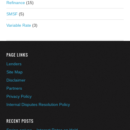
Refinance
(15)
SMSF
(5)
Variable Rate
(3)
PAGE LINKS
Lenders
Site Map
Disclaimer
Partners
Privacy Policy
Internal Disputes Resolution Policy
RECENT POSTS