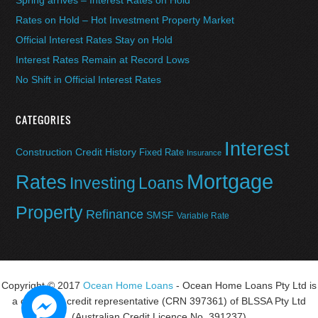
Spring arrives – Interest Rates on Hold
Rates on Hold – Hot Investment Property Market
Official Interest Rates Stay on Hold
Interest Rates Remain at Record Lows
No Shift in Official Interest Rates
CATEGORIES
Interest
Construction
Credit History
Fixed Rate
Insurance
Mortgage
Rates
Investing
Loans
Property
Refinance
SMSF
Variable Rate
Copyright © 2017
Ocean Home Loans
- Ocean Home Loans Pty Ltd is
a corporate credit representative (CRN 397361) of BLSSA Pty Ltd
(Australian Credit Licence No. 391237)