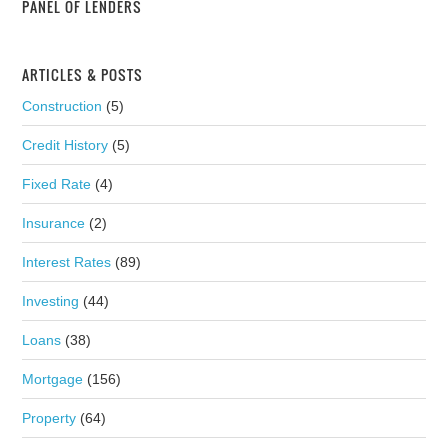
PANEL OF LENDERS
ARTICLES & POSTS
Construction
(5)
Credit History
(5)
Fixed Rate
(4)
Insurance
(2)
Interest Rates
(89)
Investing
(44)
Loans
(38)
Mortgage
(156)
Property
(64)