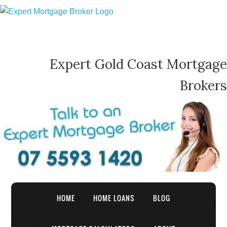
Expert Gold Coast Mortgage
Brokers
HOME
HOME LOANS
BLOG