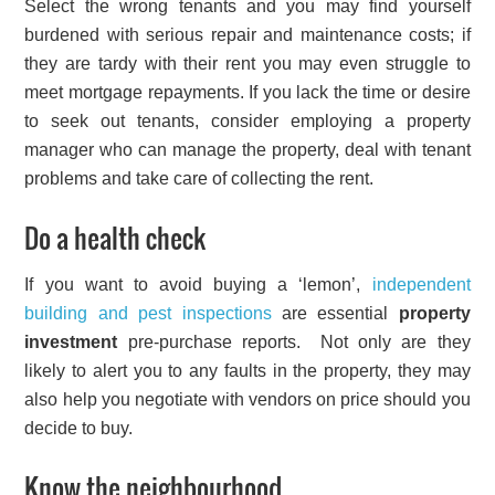
Select the wrong tenants and you may find yourself
burdened with serious repair and maintenance costs; if
they are tardy with their rent you may even struggle to
meet mortgage repayments. If you lack the time or desire
to seek out tenants, consider employing a property
manager who can manage the property, deal with tenant
problems and take care of collecting the rent.
Do a health check
If you want to avoid buying a ‘lemon’,
independent
building and pest inspections
are essential
property
investment
pre-purchase reports. Not only are they
likely to alert you to any faults in the property, they may
also help you negotiate with vendors on price should you
decide to buy.
Know the neighbourhood