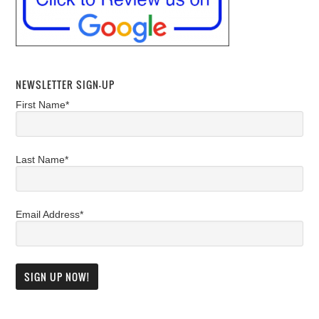
NEWSLETTER SIGN-UP
First Name*
Last Name*
Email Address*