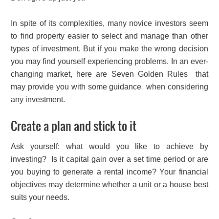
In spite of its complexities, many novice investors seem
to find property easier to select and manage than other
types of investment. But if you make the wrong decision
you may find yourself experiencing problems. In an ever-
changing market, here are Seven Golden Rules that
may provide you with some guidance when considering
any investment.
Create a plan and stick to it
Ask yourself: what would you like to achieve by
investing? Is it capital gain over a set time period or are
you buying to generate a rental income? Your financial
objectives may determine whether a unit or a house best
suits your needs.