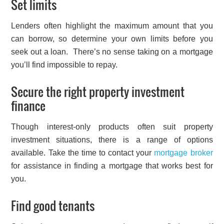
Set limits
Lenders often highlight the maximum amount that you
can borrow, so determine your own limits before you
seek out a loan. There’s no sense taking on a mortgage
you’ll find impossible to repay.
Secure the right property investment
finance
Though interest-only products often suit property
investment situations, there is a range of options
available. Take the time to contact your
mortgage broker
for assistance in finding a mortgage that works best for
you.
Find good tenants