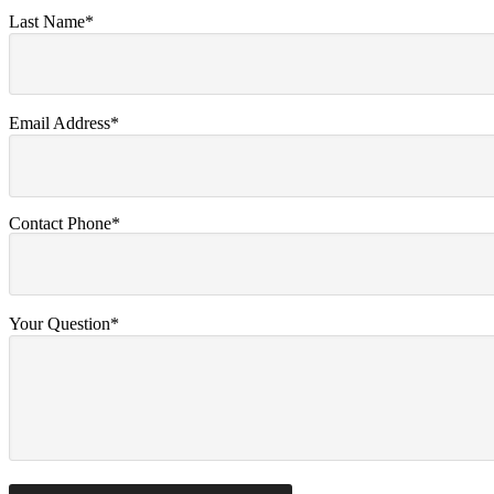
Last Name*
Email Address*
Contact Phone*
Your Question*