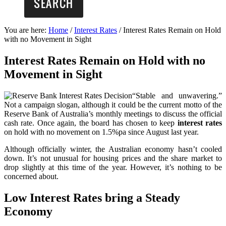
You are here:
Home
/
Interest Rates
/
Interest Rates Remain on Hold
with no Movement in Sight
Interest Rates Remain on Hold with no
Movement in Sight
“Stable and unwavering.”
Not a campaign slogan, although it could be the current motto of the
Reserve Bank of Australia’s monthly meetings to discuss the official
cash rate. Once again, the board has chosen to keep
interest rates
on hold with no movement on 1.5%pa since August last year.
Although officially winter, the Australian economy hasn’t cooled
down. It’s not unusual for housing prices and the share market to
drop slightly at this time of the year. However, it’s nothing to be
concerned about.
Low Interest Rates bring a Steady
Economy