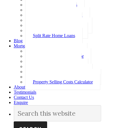
Investment Home Loans
SMSF Home Loans
Self Employed Home Loan
Low Doc Home Loans
Offset Account Home Loans
Construction Home Loans
Split Rate Home Loans
Blog
Mortgage Calculators
How Much Can I Borrow
Loan Repayment Calculator
Stamp Duty Calculator
Split Rate Loan Calculator
Loan Comparison Calculator
Property Buying Costs Calculator
Property Selling Costs Calculator
About
Testimonials
Contact Us
Enquire