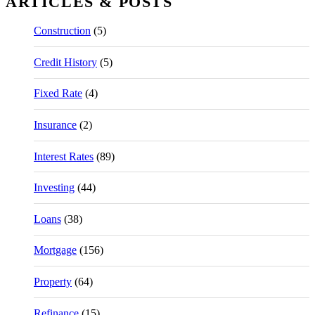
ARTICLES & POSTS
Construction
(5)
Credit History
(5)
Fixed Rate
(4)
Insurance
(2)
Interest Rates
(89)
Investing
(44)
Loans
(38)
Mortgage
(156)
Property
(64)
Refinance
(15)