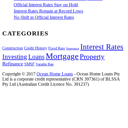
Official Interest Rates Stay on Hold
Interest Rates Remain at Record Lows
No Shift in Official Interest Rates
CATEGORIES
Interest Rates
Construction
Credit History
Fixed Rate
Insurance
Mortgage
Property
Investing
Loans
Refinance
SMSF
Variable Rate
Copyright © 2017
Ocean Home Loans
- Ocean Home Loans Pty
Ltd is a corporate credit representative (CRN 397361) of BLSSA
Pty Ltd (Australian Credit Licence No. 391237)