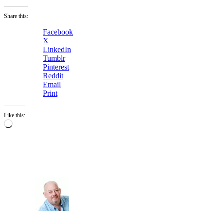
Share this:
Facebook
X
LinkedIn
Tumblr
Pinterest
Reddit
Email
Print
Like this:
Loading…