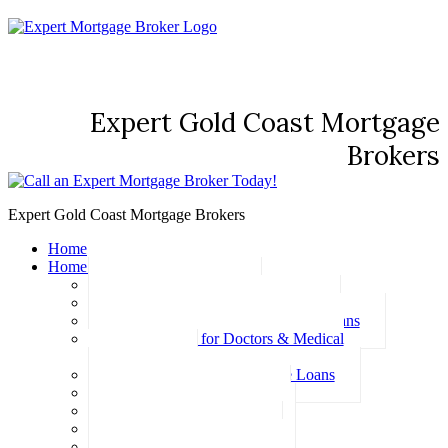
Expert Gold Coast Mortgage
Brokers
Expert Gold Coast Mortgage Brokers
Home
Home Loans
Basic Home Loans
First Home Buyer Home Loans
Family Pledge Guarantor Home Loans
Home Loans for Doctors & Medical
Professionals
Professional Package Home Loans
Refinance Home Loans
Bad Credit Home Loans
457 Visa Home Loans
Fixed Rate Home Loans