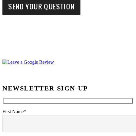
NEWSLETTER SIGN-UP
First Name*