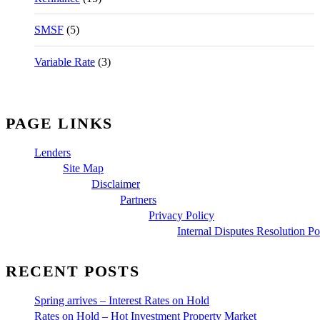
SMSF
(5)
Variable Rate
(3)
PAGE LINKS
Lenders
Site Map
Disclaimer
Partners
Privacy Policy
Internal Disputes Resolution Po
RECENT POSTS
Spring arrives – Interest Rates on Hold
Rates on Hold – Hot Investment Property Market