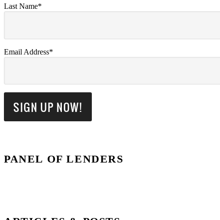
Last Name*
Email Address*
PANEL OF LENDERS