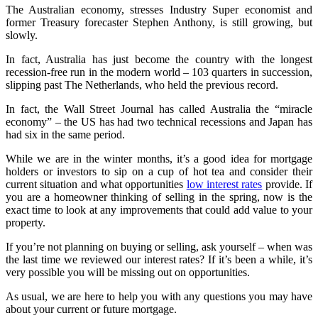
The Australian economy, stresses Industry Super economist and
former Treasury forecaster Stephen Anthony, is still growing, but
slowly.
In fact, Australia has just become the country with the longest
recession-free run in the modern world – 103 quarters in succession,
slipping past The Netherlands, who held the previous record.
In fact, the Wall Street Journal has called Australia the “miracle
economy” – the US has had two technical recessions and Japan has
had six in the same period.
While we are in the winter months, it’s a good idea for mortgage
holders or investors to sip on a cup of hot tea and consider their
current situation and what opportunities
low interest rates
provide. If
you are a homeowner thinking of selling in the spring, now is the
exact time to look at any improvements that could add value to your
property.
If you’re not planning on buying or selling, ask yourself – when was
the last time we reviewed our interest rates? If it’s been a while, it’s
very possible you will be missing out on opportunities.
As usual, we are here to help you with any questions you may have
about your current or future mortgage.