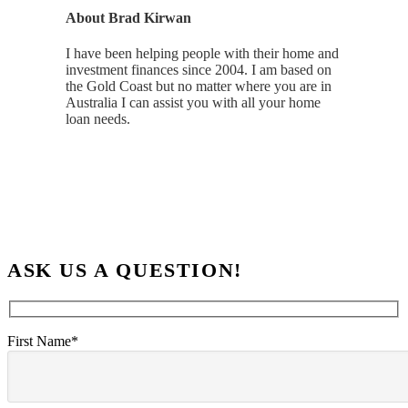
About
Brad Kirwan
I have been helping people with their home and
investment finances since 2004. I am based on
the Gold Coast but no matter where you are in
Australia I can assist you with all your home
loan needs.
ASK US A QUESTION!
First Name*