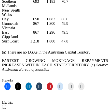
Southern
693
1 183
70.7
Midlands
New South
Wales
Hay
650
1 083
66.6
Gunnedah
867
1 300
49.9
Victoria
East
867
1 296
49.5
Gippsland
Surf Coast
1 218
1 800
47.8
(a) There are no LGAs in the Australian Capital Territory
FASTEST GROWING MORTGAGE REPAYMENTS
INCREASES WITHIN EACH STATE/TERRITORY (a)
Source:
Australian Bureau of Statistics
Share this:
Like this:
Loading…