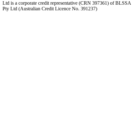
Ltd is a corporate credit representative (CRN 397361) of BLSSA
Pty Ltd (Australian Credit Licence No. 391237)