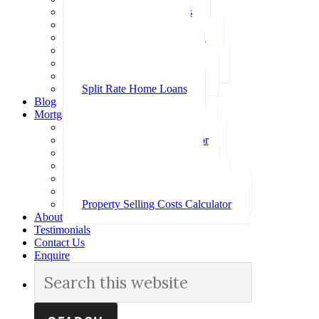
Investment Home Loans
SMSF Home Loans
Self Employed Home Loan
Low Doc Home Loans
Offset Account Home Loans
Construction Home Loans
Split Rate Home Loans
Blog
Mortgage Calculators
How Much Can I Borrow
Loan Repayment Calculator
Stamp Duty Calculator
Split Rate Loan Calculator
Loan Comparison Calculator
Property Buying Costs Calculator
Property Selling Costs Calculator
About
Testimonials
Contact Us
Enquire