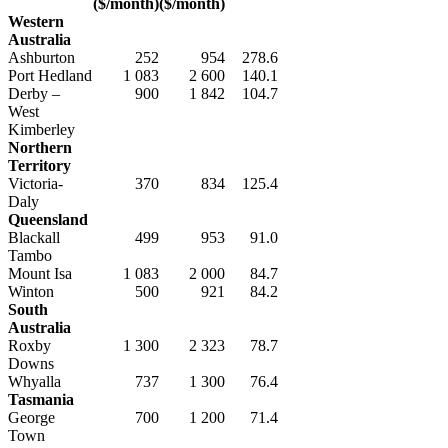
($/month)
($/month)
Western
Australia
Ashburton
252
954
278.6
Port Hedland
1 083
2 600
140.1
Derby –
900
1 842
104.7
West
Kimberley
Northern
Territory
Victoria-
370
834
125.4
Daly
Queensland
Blackall
499
953
91.0
Tambo
Mount Isa
1 083
2 000
84.7
Winton
500
921
84.2
South
Australia
Roxby
1 300
2 323
78.7
Downs
Whyalla
737
1 300
76.4
Tasmania
George
700
1 200
71.4
Town