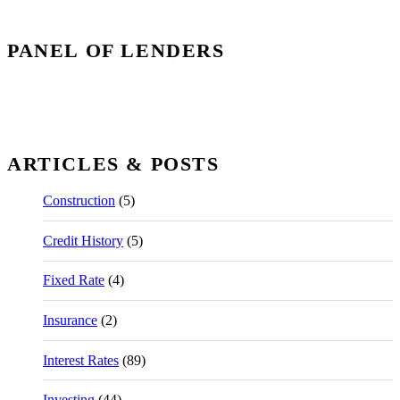
PANEL OF LENDERS
ARTICLES & POSTS
Construction
(5)
Credit History
(5)
Fixed Rate
(4)
Insurance
(2)
Interest Rates
(89)
Investing
(44)