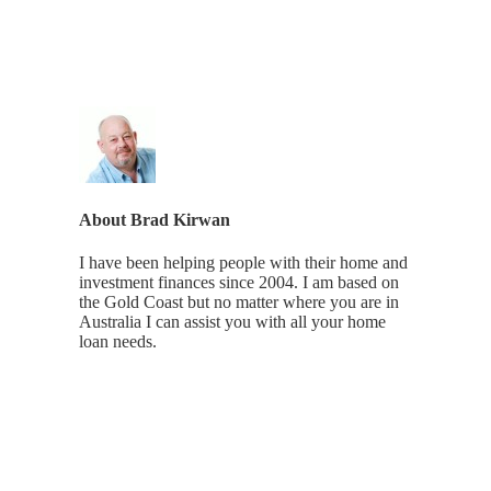
About
Brad Kirwan
I have been helping people with their home and
investment finances since 2004. I am based on
the Gold Coast but no matter where you are in
Australia I can assist you with all your home
loan needs.