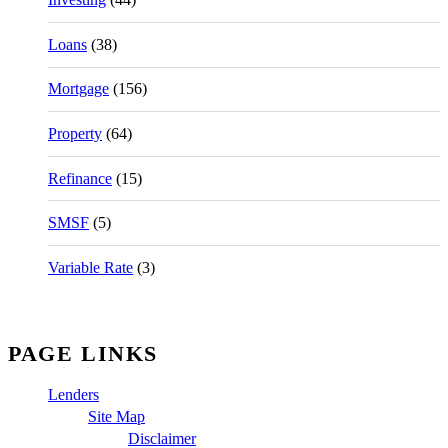
Loans
(38)
Mortgage
(156)
Property
(64)
Refinance
(15)
SMSF
(5)
Variable Rate
(3)
PAGE LINKS
Lenders
Site Map
Disclaimer