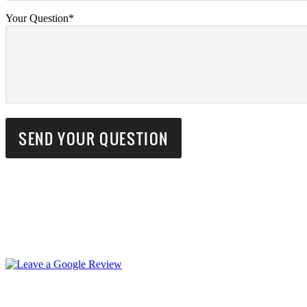
Your Question*