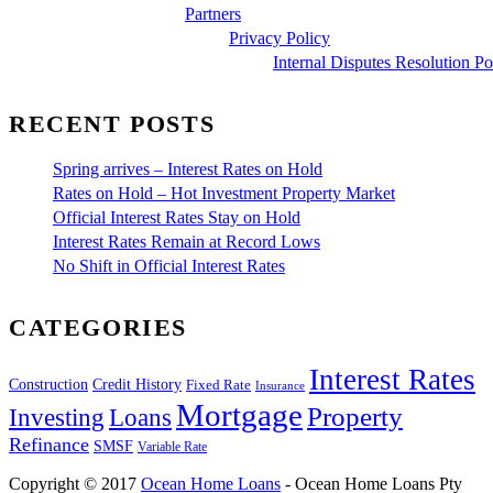
Partners
Privacy Policy
Internal Disputes Resolution Po
RECENT POSTS
Spring arrives – Interest Rates on Hold
Rates on Hold – Hot Investment Property Market
Official Interest Rates Stay on Hold
Interest Rates Remain at Record Lows
No Shift in Official Interest Rates
CATEGORIES
Interest Rates
Construction
Credit History
Fixed Rate
Insurance
Mortgage
Property
Investing
Loans
Refinance
SMSF
Variable Rate
Copyright © 2017
Ocean Home Loans
- Ocean Home Loans Pty