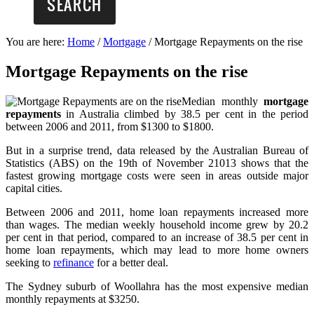
You are here:
Home
/
Mortgage
/
Mortgage Repayments on the rise
Mortgage Repayments on the rise
Median monthly
mortgage
repayments
in Australia climbed by 38.5 per cent in the period
between 2006 and 2011, from $1300 to $1800.
But in a surprise trend, data released by the Australian Bureau of
Statistics (ABS) on the 19th of November 21013 shows that the
fastest growing mortgage costs were seen in areas outside major
capital cities.
Between 2006 and 2011, home loan repayments increased more
than wages. The median weekly household income grew by 20.2
per cent in that period, compared to an increase of 38.5 per cent in
home loan repayments, which may lead to more home owners
seeking to
refinance
for a better deal.
The Sydney suburb of Woollahra has the most expensive median
monthly repayments at $3250.