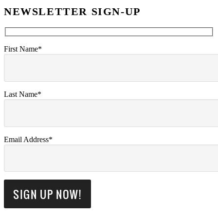
NEWSLETTER SIGN-UP
First Name*
Last Name*
Email Address*