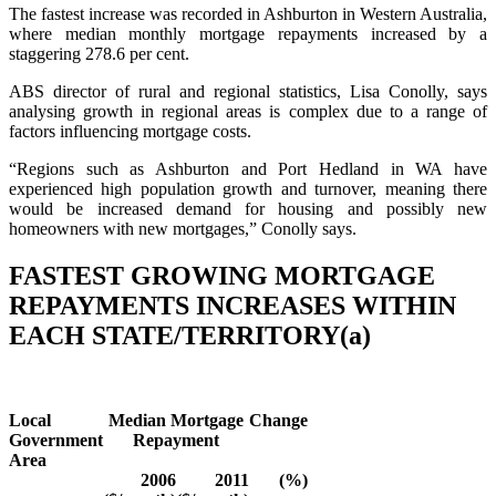
The fastest increase was recorded in Ashburton in Western Australia,
where median monthly mortgage repayments increased by a
staggering 278.6 per cent.
ABS director of rural and regional statistics, Lisa Conolly, says
analysing growth in regional areas is complex due to a range of
factors influencing mortgage costs.
“Regions such as Ashburton and Port Hedland in WA have
experienced high population growth and turnover, meaning there
would be increased demand for housing and possibly new
homeowners with new mortgages,” Conolly says.
FASTEST GROWING MORTGAGE
REPAYMENTS INCREASES WITHIN
EACH STATE/TERRITORY(a)
Local
Median Mortgage
Change
Government
Repayment
Area
2006
2011
(%)