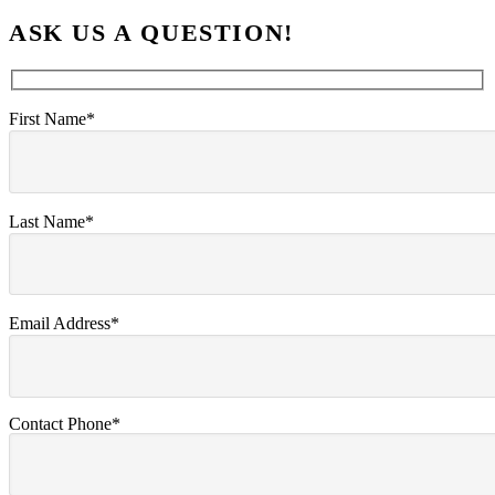
ASK US A QUESTION!
First Name*
Last Name*
Email Address*
Contact Phone*