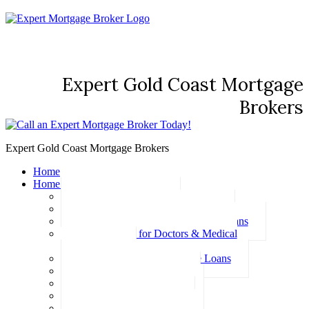
Expert Gold Coast Mortgage
Brokers
Expert Gold Coast Mortgage Brokers
Home
Home Loans
Basic Home Loans
First Home Buyer Home Loans
Family Pledge Guarantor Home Loans
Home Loans for Doctors & Medical
Professionals
Professional Package Home Loans
Refinance Home Loans
Bad Credit Home Loans
457 Visa Home Loans
Fixed Rate Home Loans