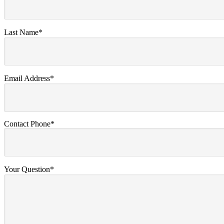
Last Name*
Email Address*
Contact Phone*
Your Question*