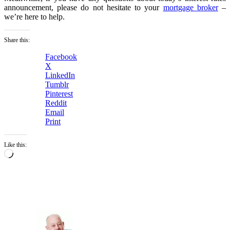
announcement, please do not hesitate to your
mortgage broker
–
we’re here to help.
Share this:
Facebook
X
LinkedIn
Tumblr
Pinterest
Reddit
Email
Print
Like this:
Loading…