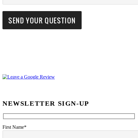
NEWSLETTER SIGN-UP
First Name*