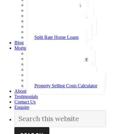
Investment Home Loans
SMSF Home Loans
Self Employed Home Loan
Low Doc Home Loans
Offset Account Home Loans
Construction Home Loans
Split Rate Home Loans
Blog
Mortgage Calculators
How Much Can I Borrow
Loan Repayment Calculator
Stamp Duty Calculator
Split Rate Loan Calculator
Loan Comparison Calculator
Property Buying Costs Calculator
Property Selling Costs Calculator
About
Testimonials
Contact Us
Enquire