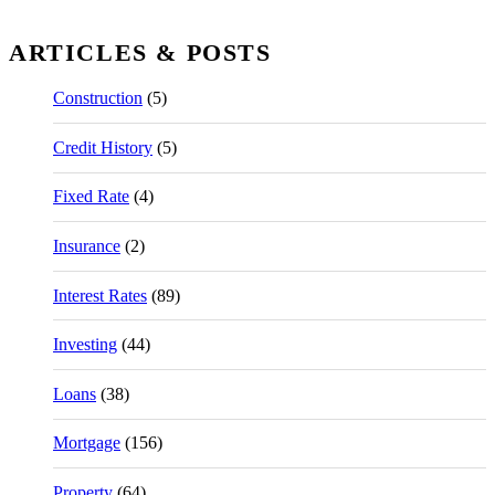
ARTICLES & POSTS
Construction
(5)
Credit History
(5)
Fixed Rate
(4)
Insurance
(2)
Interest Rates
(89)
Investing
(44)
Loans
(38)
Mortgage
(156)
Property
(64)