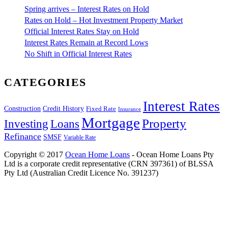
Spring arrives – Interest Rates on Hold
Rates on Hold – Hot Investment Property Market
Official Interest Rates Stay on Hold
Interest Rates Remain at Record Lows
No Shift in Official Interest Rates
CATEGORIES
Interest Rates
Construction
Credit History
Fixed Rate
Insurance
Mortgage
Property
Investing
Loans
Refinance
SMSF
Variable Rate
Copyright © 2017
Ocean Home Loans
- Ocean Home Loans Pty
Ltd is a corporate credit representative (CRN 397361) of BLSSA
Pty Ltd (Australian Credit Licence No. 391237)