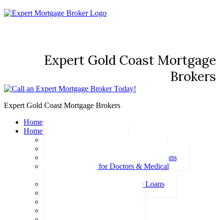
Expert Gold Coast Mortgage
Brokers
Expert Gold Coast Mortgage Brokers
Home
Home Loans
Basic Home Loans
First Home Buyer Home Loans
Family Pledge Guarantor Home Loans
Home Loans for Doctors & Medical
Professionals
Professional Package Home Loans
Refinance Home Loans
Bad Credit Home Loans
457 Visa Home Loans
Fixed Rate Home Loans