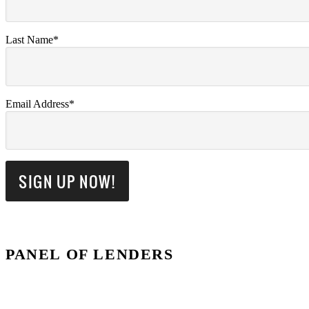
Last Name*
Email Address*
PANEL OF LENDERS