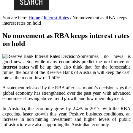
You are here:
Home
/
Interest Rates
/
No movement as RBA keeps
interest rates on hold
No movement as RBA keeps interest rates
on hold
Sometimes, no news is
good news. So, while many economists predict the next move on
interest rates
will be up they also think that, for the foreseeable
future, the board of the Reserve Bank of Australia will keep the cash
rate at the record low of 1.50%.
A statement released by the RBA after last month’s decision says the
global economy has strengthened over the past year, with advanced
economies showing above-trend growth and low unemployment.
In Australia, the economy grew by 2.4% in 2017, with the RBA
expecting faster growth this year. Positive business conditions, an
increase in non-mining investment and higher levels of public
infrastructure are also supporting the Australian economy.