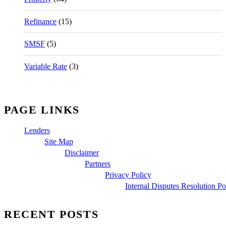
Refinance
(15)
SMSF
(5)
Variable Rate
(3)
PAGE LINKS
Lenders
Site Map
Disclaimer
Partners
Privacy Policy
Internal Disputes Resolution Po
RECENT POSTS