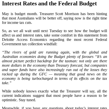
Interest Rates and the Federal Budget
May is budget month. Treasurer Scott Morrison has been hinting
that most Australians will be better off, saying now is the right time
for income tax cuts.
So, as we all wait until next Tuesday to see how the budget will
affect us and interest rates, take some comfort in this statement from
Deloitte Access Economics regarding the most recent Federal
Government tax collection windfall:
“The rivers of gold are running again, with the global and
Australian economies doing the Budget plenty of favours “It’s an
almost picture perfect backdrop for the taxman: not only are there
more dollars in the economy than Treasury forecast, but companies
and super funds have also increasingly run out of the losses they
racked up during the GFC — meaning that good news on the
economy is being turbocharged in terms of its effects on the tax
take.”
While nobody knows exactly what the Treasurer will say, all the
current indications suggest that most people have a reason to be
optimistic. Stay tuned.
Meanwhile, if you have any questions about today’s interest rates