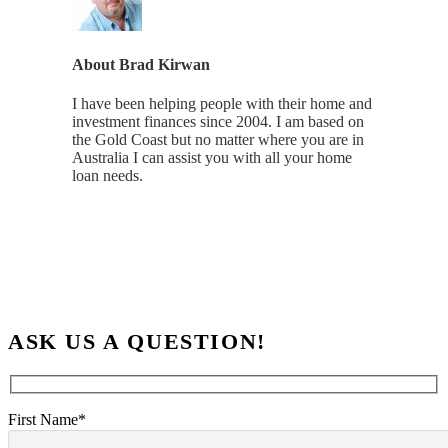
About
Brad Kirwan
I have been helping people with their home and
investment finances since 2004. I am based on
the Gold Coast but no matter where you are in
Australia I can assist you with all your home
loan needs.
ASK US A QUESTION!
First Name*